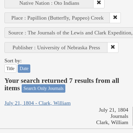
Native Nation : Oto Indians
Place : Papillion (Butterfly, Pappeo) Creek
Source : The Journals of the Lewis and Clark Expedition
Publisher : University of Nebraska Press
Sort by:
Title
Date
Your search returned 7 results from all
items
Search Only Journals
July 21, 1804 - Clark, William
July 21, 1804
Journals
Clark, William