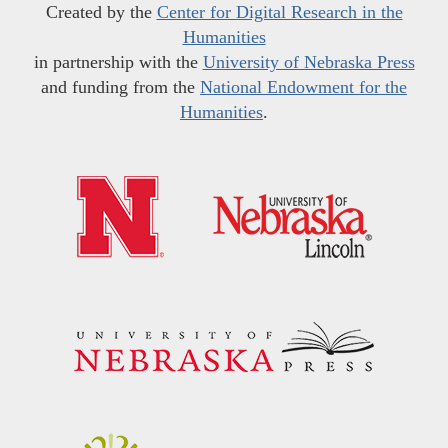
Created by the
Center for Digital Research in the
Humanities
in partnership with the
University of Nebraska Press
and funding from the
National Endowment for the
Humanities
.