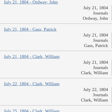
July 21, 1804 - Ordway, John
July 21, 1804
Journals
Ordway, John
July 21, 1804 - Gass, Patrick
July 21, 1804
Journals
Gass, Patrick
July 21, 1804 - Clark, William
July 21, 1804
Journals
Clark, William
July 22, 1804 - Clark, William
July 22, 1804
Journals
Clark, William
July 25, 1804 - Clark, William