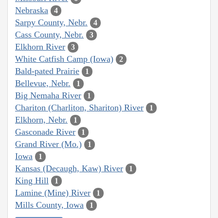
Nebraska
4
Sarpy County, Nebr.
4
Cass County, Nebr.
3
Elkhorn River
3
White Catfish Camp (Iowa)
2
Bald-pated Prairie
1
Bellevue, Nebr.
1
Big Nemaha River
1
Chariton (Charliton, Shariton) River
1
Elkhorn, Nebr.
1
Gasconade River
1
Grand River (Mo.)
1
Iowa
1
Kansas (Decaugh, Kaw) River
1
King Hill
1
Lamine (Mine) River
1
Mills County, Iowa
1