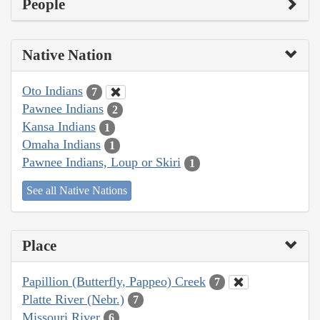
People
Native Nation
Oto Indians
7
Pawnee Indians
2
Kansa Indians
1
Omaha Indians
1
Pawnee Indians, Loup or Skiri
1
See all Native Nations
Place
Papillion (Butterfly, Pappeo) Creek
7
Platte River (Nebr.)
7
Missouri River
6