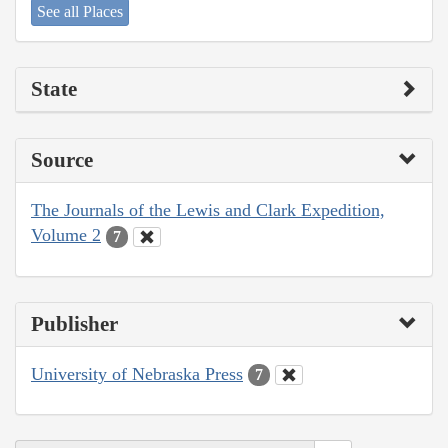
See all Places
State
Source
The Journals of the Lewis and Clark Expedition,
Volume 2
7
Publisher
University of Nebraska Press
7