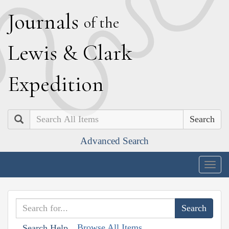
J
ournals
of the
L
ewis
&
C
lark
E
xpedition
Search
Advanced Search
Togg
navig
Browse All Items
Search Help