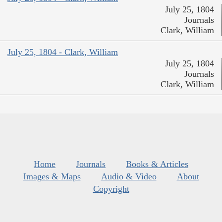
July 25, 1804
Journals
Clark, William
July 25, 1804 - Clark, William
July 25, 1804
Journals
Clark, William
Home
Journals
Books & Articles
Images & Maps
Audio & Video
About
Copyright