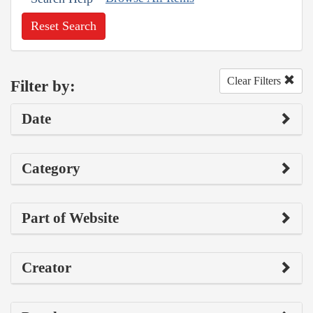
Reset Search
Clear Filters
Filter by:
Date
Category
Part of Website
Creator