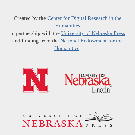
Created by the
Center for Digital Research in the
Humanities
in partnership with the
University of Nebraska Press
and funding from the
National Endowment for the
Humanities
.