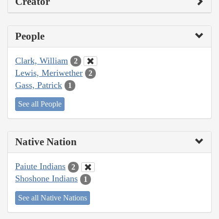
Creator
People
Clark, William
2
Lewis, Meriwether
2
Gass, Patrick
1
See all People
Native Nation
Paiute Indians
2
Shoshone Indians
1
See all Native Nations