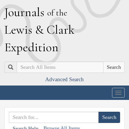
J
ournals
of the
L
ewis
&
C
lark
E
xpedition
Search
Advanced Search
Togg
navig
Browse All Items
Search Help