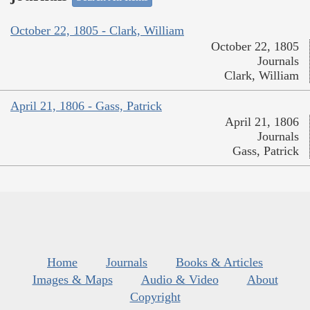
October 22, 1805 - Clark, William
October 22, 1805
Journals
Clark, William
April 21, 1806 - Gass, Patrick
April 21, 1806
Journals
Gass, Patrick
Home
Journals
Books & Articles
Images & Maps
Audio & Video
About
Copyright