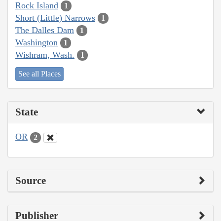
Rock Island
1
Short (Little) Narrows
1
The Dalles Dam
1
Washington
1
Wishram, Wash.
1
See all Places
State
OR
2
Source
Publisher