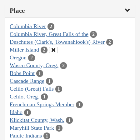
Place
Columbia River
2
Columbia River, Great Falls of the
2
Deschutes (Clark's, Towanahiook's) River
2
Miller Island
2
Oregon
2
Wasco County, Oreg.
2
Bobs Point
1
Cascade Range
1
Celilo (Great) Falls
1
Celilo, Oreg.
1
Frenchman Springs Member
1
Idaho
1
Klickitat County, Wash.
1
Maryhill State Park
1
Paiute Indians
1