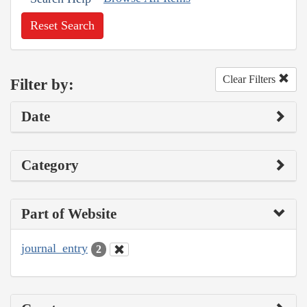
Reset Search
Clear Filters
Filter by:
Date
Category
Part of Website
journal_entry
2