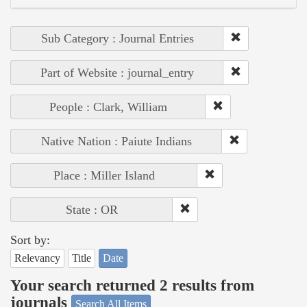
Sub Category : Journal Entries
Part of Website : journal_entry
People : Clark, William
Native Nation : Paiute Indians
Place : Miller Island
State : OR
Sort by:
Relevancy
Title
Date
Your search returned 2 results from
journals
Search All Items