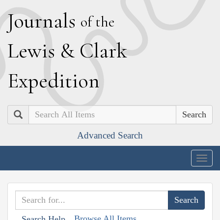
J
ournals
of the
L
ewis
&
C
lark
E
xpedition
Search
Advanced Search
Togg
navig
Browse All Items
Search Help