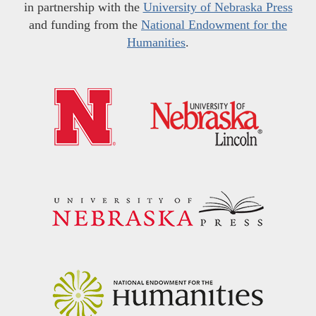
in partnership with the
University of Nebraska Press
and funding from the
National Endowment for the
Humanities
.