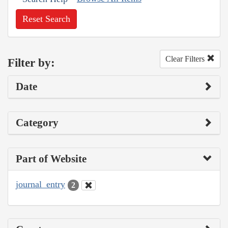
Reset Search
Clear Filters
Filter by:
Date
Category
Part of Website
journal_entry
2