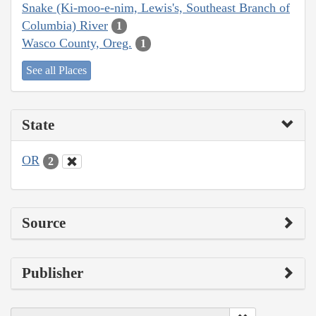
Snake (Ki-moo-e-nim, Lewis's, Southeast Branch of
Columbia) River
1
Wasco County, Oreg.
1
See all Places
State
OR
2
Source
Publisher