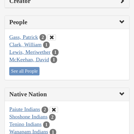
Creator
People
Gass, Patrick
2
Clark, William
1
Lewis, Meriwether
1
McKeehan, David
1
See all People
Native Nation
Paiute Indians
2
Shoshone Indians
2
Tenino Indians
1
Wanapam Indians
1