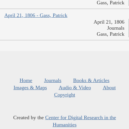
Gass, Patrick
April 21, 1806 - Gass, Patrick
April 21, 1806
Journals
Gass, Patrick
Home
Journals
Books & Articles
Images & Maps
Audio & Video
About
Copyright
Created by the
Center for Digital Research in the
Humanities