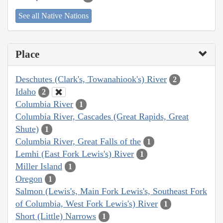
See all Native Nations
Place
Deschutes (Clark's, Towanahiook's) River
2
Idaho
2
Columbia River
1
Columbia River, Cascades (Great Rapids, Great
Shute)
1
Columbia River, Great Falls of the
1
Lemhi (East Fork Lewis's) River
1
Miller Island
1
Oregon
1
Salmon (Lewis's, Main Fork Lewis's, Southeast Fork
of Columbia, West Fork Lewis's) River
1
Short (Little) Narrows
1