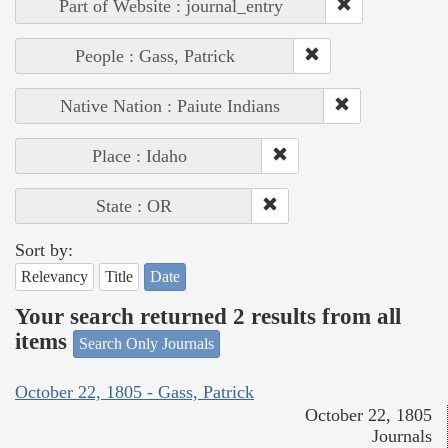
Part of Website : journal_entry
People : Gass, Patrick
Native Nation : Paiute Indians
Place : Idaho
State : OR
Sort by:
Relevancy
Title
Date
Your search returned 2 results from all
items
Search Only Journals
October 22, 1805 - Gass, Patrick
October 22, 1805
Journals