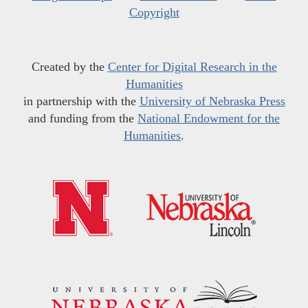
Copyright
Created by the
Center for Digital Research in the
Humanities
in partnership with the
University of Nebraska Press
and funding from the
National Endowment for the
Humanities
.