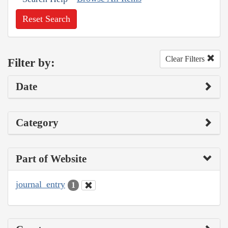
Reset Search
Clear Filters
Filter by:
Date
Category
Part of Website
journal_entry
1