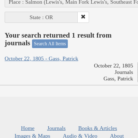
Place : Salmon (Lewis's, Main Fork Lewis's, Southeast F
State : OR
Your search returned 1 result from
journals
Search All Items
October 22, 1805 - Gass, Patrick
October 22, 1805
Journals
Gass, Patrick
Home
Journals
Books & Articles
Images & Maps
Audio & Video
About