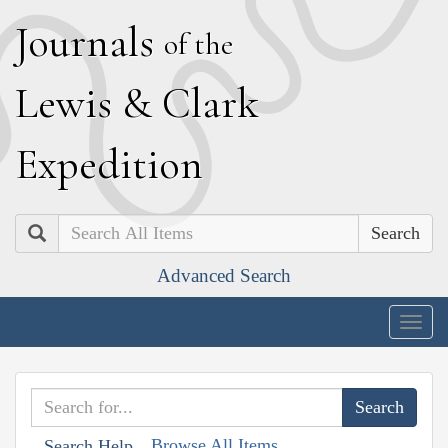
J
ournals
of the
L
ewis
&
C
lark
E
xpedition
Search
Advanced Search
Togg
navig
Browse All Items
Search Help