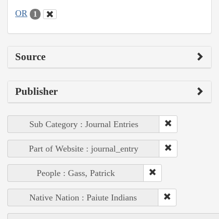
OR
1
Source
Publisher
Sub Category : Journal Entries
Part of Website : journal_entry
People : Gass, Patrick
Native Nation : Paiute Indians