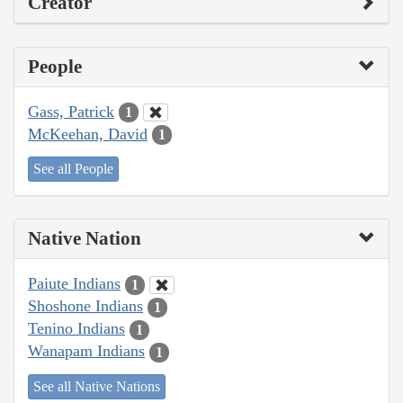
Creator
People
Gass, Patrick
1
McKeehan, David
1
See all People
Native Nation
Paiute Indians
1
Shoshone Indians
1
Tenino Indians
1
Wanapam Indians
1
See all Native Nations