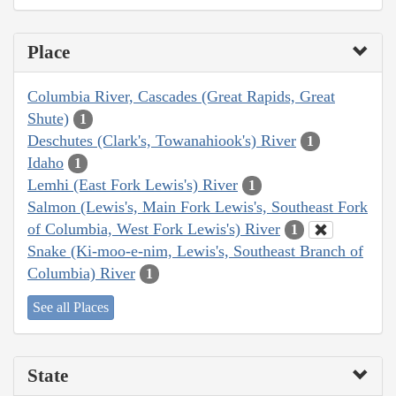
Place
Columbia River, Cascades (Great Rapids, Great
Shute)
1
Deschutes (Clark's, Towanahiook's) River
1
Idaho
1
Lemhi (East Fork Lewis's) River
1
Salmon (Lewis's, Main Fork Lewis's, Southeast Fork
of Columbia, West Fork Lewis's) River
1
Snake (Ki-moo-e-nim, Lewis's, Southeast Branch of
Columbia) River
1
See all Places
State