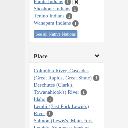
Paiute Indians
1
Shoshone Indians
1
Tenino Indians
1
Wanapam Indians
1
See all Native Nations
Place
Columbia River, Cascades
(Great Rapids, Great Shute)
1
Deschutes (Clark's,
Towanahiook's) River
1
Idaho
1
Lemhi (East Fork Lewis's)
River
1
Salmon (Lewis's, Main Fork
Lewis's, Southeast Fork of