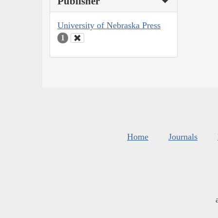
Publisher
University of Nebraska Press
1
Home
Journals