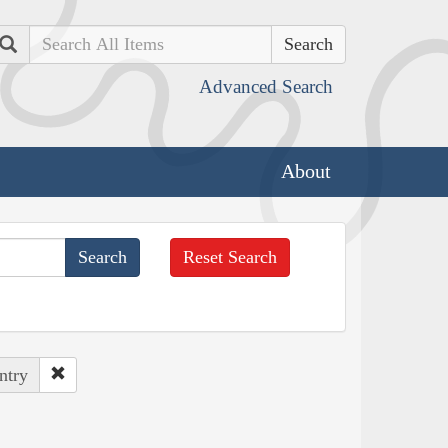
Search
Advanced Search
About
Reset Search
ntry