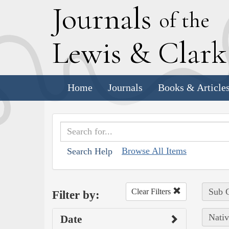
J
ournals
of the
L
ewis
&
C
lar
Home
Journals
Books & Article
Browse All Items
Search Help
Sub C
Clear Filters
Filter by:
Nativ
Date