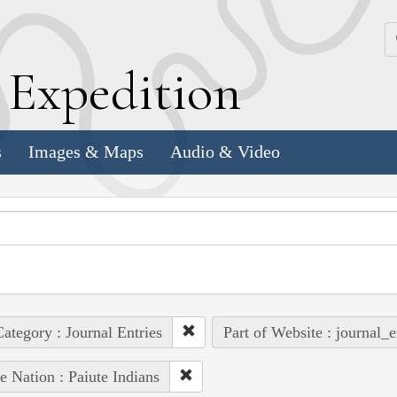
k
E
xpedition
s
Images & Maps
Audio & Video
ategory : Journal Entries
Part of Website : journal_e
e Nation : Paiute Indians