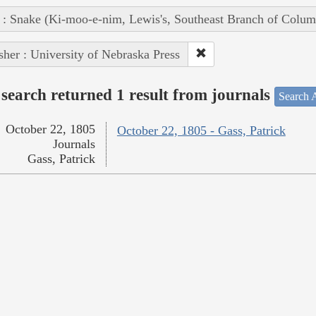
 : Snake (Ki-moo-e-nim, Lewis's, Southeast Branch of Colum
sher : University of Nebraska Press
search returned 1 result from journals
Search A
October 22, 1805
October 22, 1805 - Gass, Patrick
Journals
Gass, Patrick