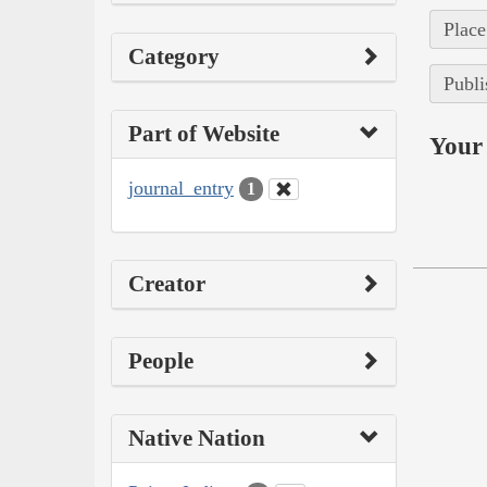
Place
Category
Publi
Part of Website
Your 
journal_entry
1
Creator
People
Native Nation