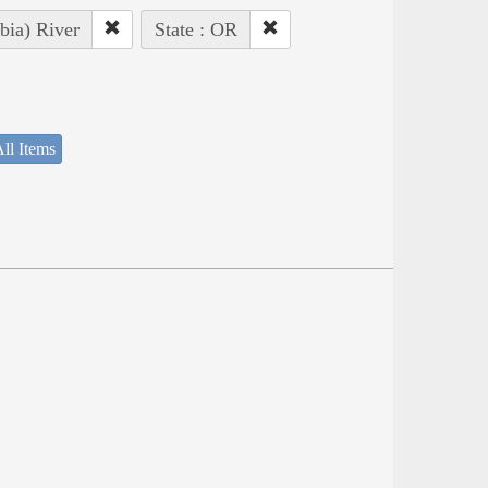
bia) River
State : OR
ll Items