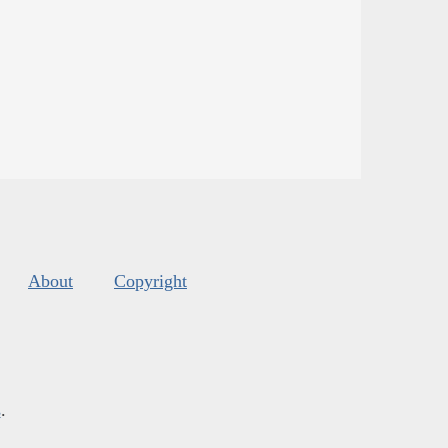
About
Copyright
s
.