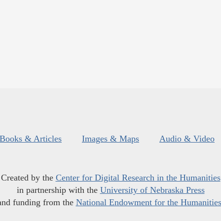
Books & Articles
Images & Maps
Audio & Video
Created by the
Center for Digital Research in the Humanities
in partnership with the
University of Nebraska Press
and funding from the
National Endowment for the Humanitie