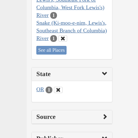
Columbia, West Fork Lewis's)
River
1
Snake (Ki-moo-e-nim, Lewis's,
Southeast Branch of Columbia)
River
1
See all Places
State
OR
1
Source