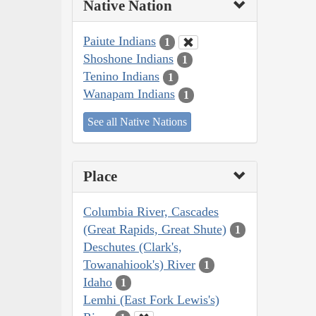
Native Nation
Paiute Indians
1
Shoshone Indians
1
Tenino Indians
1
Wanapam Indians
1
See all Native Nations
Place
Columbia River, Cascades
(Great Rapids, Great Shute)
1
Deschutes (Clark's,
Towanahiook's) River
1
Idaho
1
Lemhi (East Fork Lewis's)