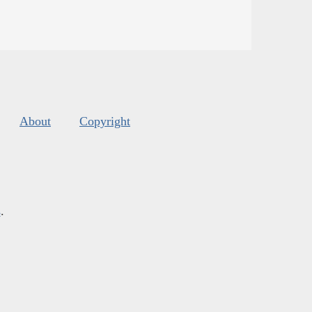
About
Copyright
s
.