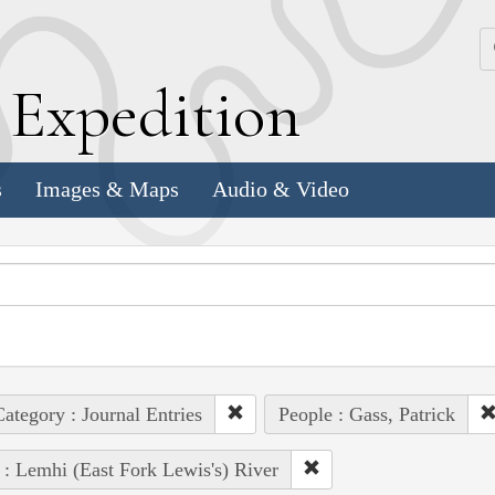
k
E
xpedition
s
Images & Maps
Audio & Video
ategory : Journal Entries
People : Gass, Patrick
 : Lemhi (East Fork Lewis's) River