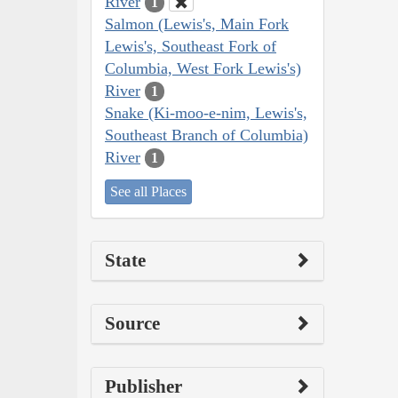
River
1
Salmon (Lewis's, Main Fork
Lewis's, Southeast Fork of
Columbia, West Fork Lewis's)
River
1
Snake (Ki-moo-e-nim, Lewis's,
Southeast Branch of Columbia)
River
1
See all Places
State
Source
Publisher