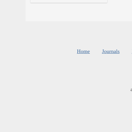
Home
Journals