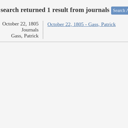
search returned 1 result from journals
Search A
October 22, 1805
October 22, 1805 - Gass, Patrick
Journals
Gass, Patrick