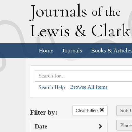
J
ournals
of the
L
ewis
&
C
lar
Home
Journals
Books & Article
Browse All Items
Search Help
Sub C
Clear Filters
Filter by:
Place
Date