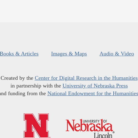
Books & Articles
Images & Maps
Audio & Video
Created by the
Center for Digital Research in the Humanities
in partnership with the
University of Nebraska Press
and funding from the
National Endowment for the Humanitie