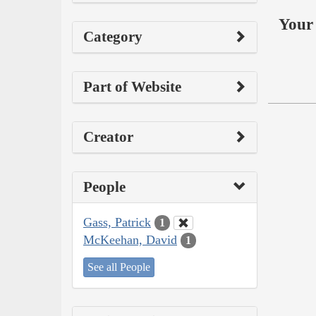
Your 
Category
Part of Website
Creator
People
Gass, Patrick
1
McKeehan, David
1
See all People