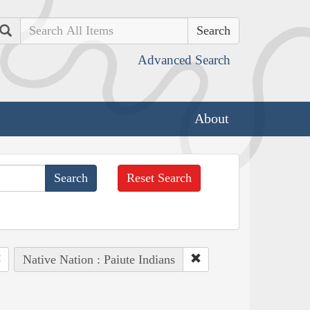
Search
Advanced Search
About
Reset Search
Native Nation : Paiute Indians