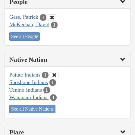
People
Gass, Patrick
1
McKeehan, David
1
See all People
Native Nation
Paiute Indians
1
Shoshone Indians
1
Tenino Indians
1
Wanapam Indians
1
See all Native Nations
Place