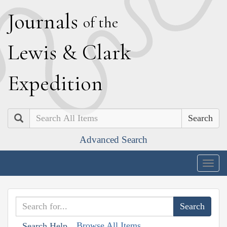
J
ournals
of the
L
ewis
&
C
lark
E
xpedition
Search
Advanced Search
Togg
navig
Browse All Items
Search Help