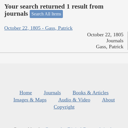
Your search returned 1 result from
journals
Search All Items
October 22, 1805 - Gass, Patrick
October 22, 1805
Journals
Gass, Patrick
Home
Journals
Books & Articles
Images & Maps
Audio & Video
About
Copyright