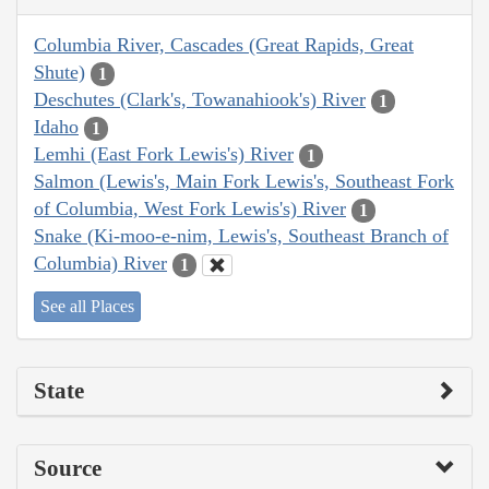
Columbia River, Cascades (Great Rapids, Great
Shute)
1
Deschutes (Clark's, Towanahiook's) River
1
Idaho
1
Lemhi (East Fork Lewis's) River
1
Salmon (Lewis's, Main Fork Lewis's, Southeast Fork
of Columbia, West Fork Lewis's) River
1
Snake (Ki-moo-e-nim, Lewis's, Southeast Branch of
Columbia) River
1
See all Places
State
Source