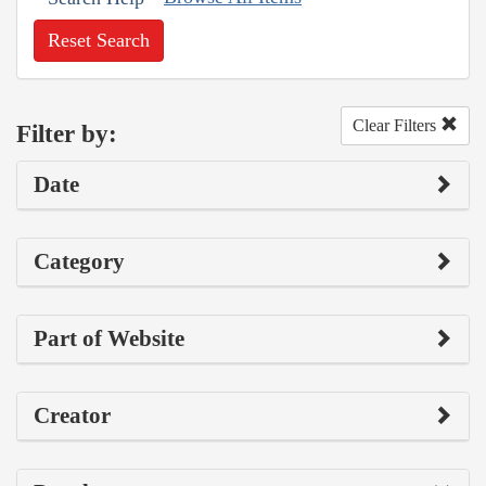
Reset Search
Clear Filters
Filter by:
Date
Category
Part of Website
Creator