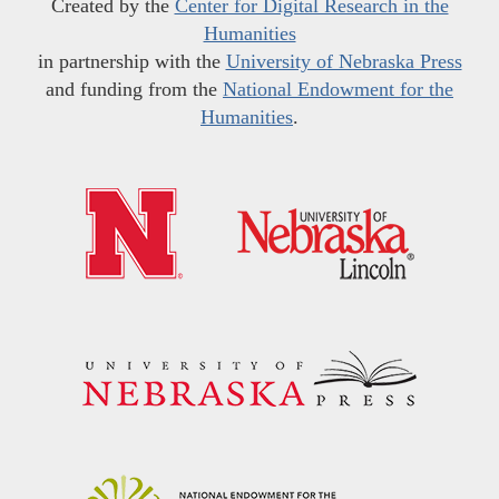
Created by the
Center for Digital Research in the
Humanities
in partnership with the
University of Nebraska Press
and funding from the
National Endowment for the
Humanities
.