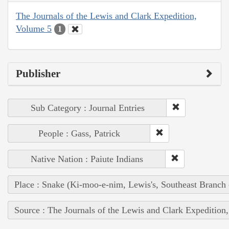
The Journals of the Lewis and Clark Expedition,
Volume 5
1
Publisher
Sub Category : Journal Entries
People : Gass, Patrick
Native Nation : Paiute Indians
Place : Snake (Ki-moo-e-nim, Lewis's, Southeast Branch
Source : The Journals of the Lewis and Clark Expedition