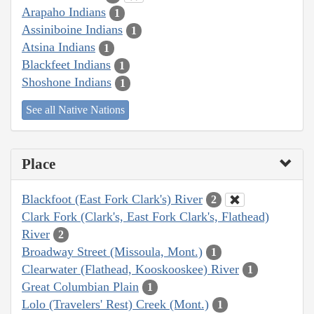
Arapaho Indians
1
Assiniboine Indians
1
Atsina Indians
1
Blackfeet Indians
1
Shoshone Indians
1
See all Native Nations
Place
Blackfoot (East Fork Clark's) River
2
Clark Fork (Clark's, East Fork Clark's, Flathead)
River
2
Broadway Street (Missoula, Mont.)
1
Clearwater (Flathead, Kooskooskee) River
1
Great Columbian Plain
1
Lolo (Travelers' Rest) Creek (Mont.)
1