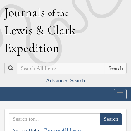
J
ournals
of the
L
ewis
&
C
lark
E
xpedition
Search
Advanced Search
Togg
navig
Browse All Items
Search Help