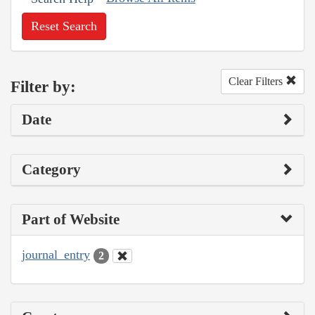
Reset Search
Clear Filters
Filter by:
Date
Category
Part of Website
journal_entry
2