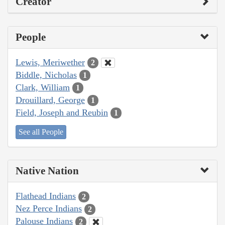
Creator
People
Lewis, Meriwether
2
Biddle, Nicholas
1
Clark, William
1
Drouillard, George
1
Field, Joseph and Reubin
1
See all People
Native Nation
Flathead Indians
2
Nez Perce Indians
2
Palouse Indians
2