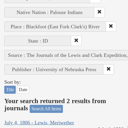
Native Nation : Palouse Indians
Place : Blackfoot (East Fork Clark's) River
State : ID
Source : The Journals of the Lewis and Clark Expedition
Publisher : University of Nebraska Press
Sort by:
Title
Date
Your search returned 2 results from
journals
Search All Items
July 4, 1806 - Lewis, Meriwether