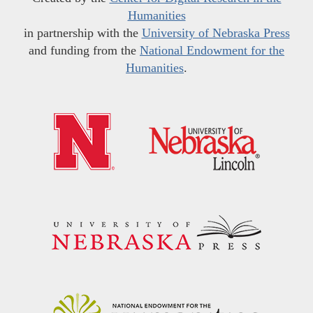
Humanities
in partnership with the
University of Nebraska Press
and funding from the
National Endowment for the
Humanities
.