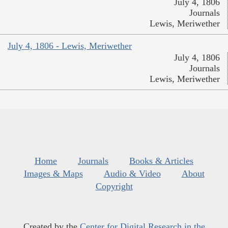
July 4, 1806
Journals
Lewis, Meriwether
July 4, 1806 - Lewis, Meriwether
July 4, 1806
Journals
Lewis, Meriwether
Home
Journals
Books & Articles
Images & Maps
Audio & Video
About
Copyright
Created by the
Center for Digital Research in the