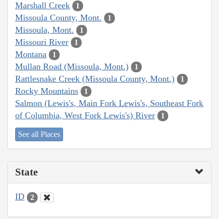
Marshall Creek
1
Missoula County, Mont.
1
Missoula, Mont.
1
Missouri River
1
Montana
1
Mullan Road (Missoula, Mont.)
1
Rattlesnake Creek (Missoula County, Mont.)
1
Rocky Mountains
1
Salmon (Lewis's, Main Fork Lewis's, Southeast Fork
of Columbia, West Fork Lewis's) River
1
See all Places
State
ID
2