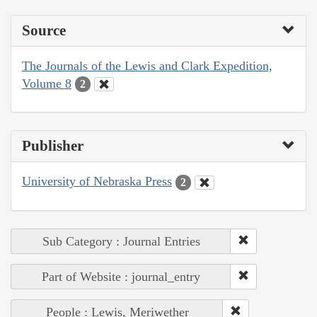
Source
The Journals of the Lewis and Clark Expedition,
Volume 8
2
Publisher
University of Nebraska Press
2
Sub Category : Journal Entries
Part of Website : journal_entry
People : Lewis, Meriwether