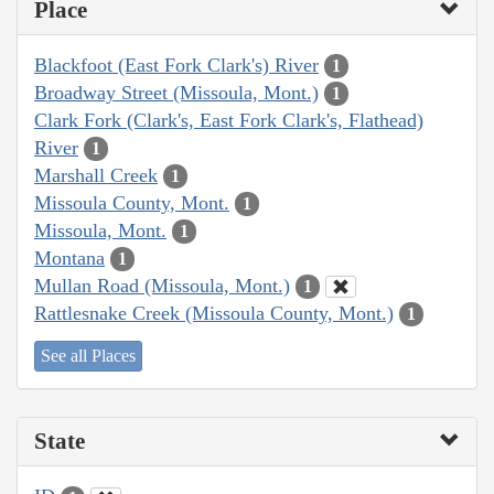
Place
Blackfoot (East Fork Clark's) River
1
Broadway Street (Missoula, Mont.)
1
Clark Fork (Clark's, East Fork Clark's, Flathead)
River
1
Marshall Creek
1
Missoula County, Mont.
1
Missoula, Mont.
1
Montana
1
Mullan Road (Missoula, Mont.)
1
Rattlesnake Creek (Missoula County, Mont.)
1
See all Places
State