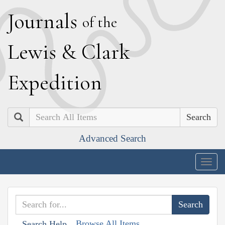
J
ournals
of the
L
ewis
&
C
lark
E
xpedition
Search
Advanced Search
Togg
navig
Browse All Items
Search Help