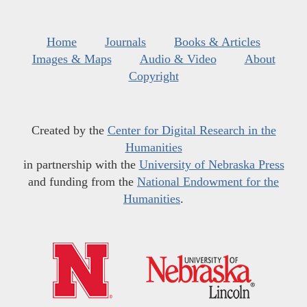
Home
Journals
Books & Articles
Images & Maps
Audio & Video
About
Copyright
Created by the
Center for Digital Research in the
Humanities
in partnership with the
University of Nebraska Press
and funding from the
National Endowment for the
Humanities
.