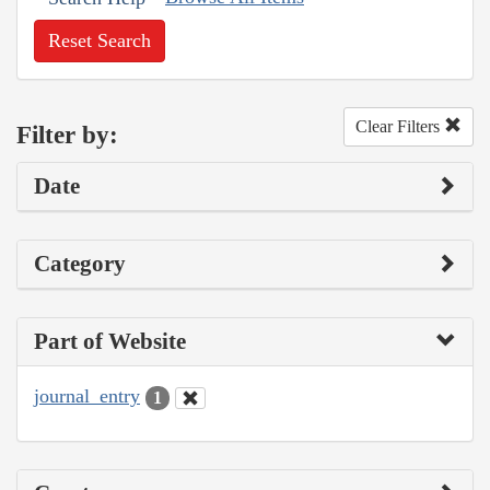
Reset Search
Clear Filters
Filter by:
Date
Category
Part of Website
journal_entry
1