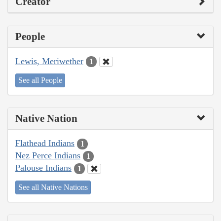
Creator
People
Lewis, Meriwether
1
See all People
Native Nation
Flathead Indians
1
Nez Perce Indians
1
Palouse Indians
1
See all Native Nations