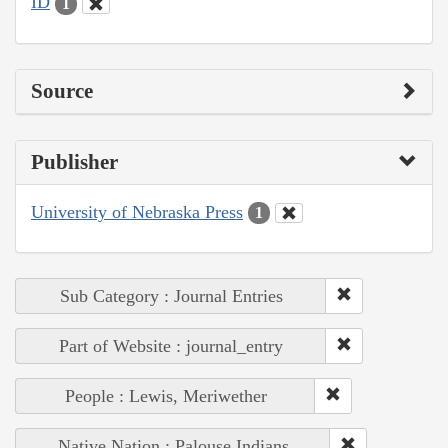
ID
1
Source
Publisher
University of Nebraska Press
1
Sub Category : Journal Entries
Part of Website : journal_entry
People : Lewis, Meriwether
Native Nation : Palouse Indians