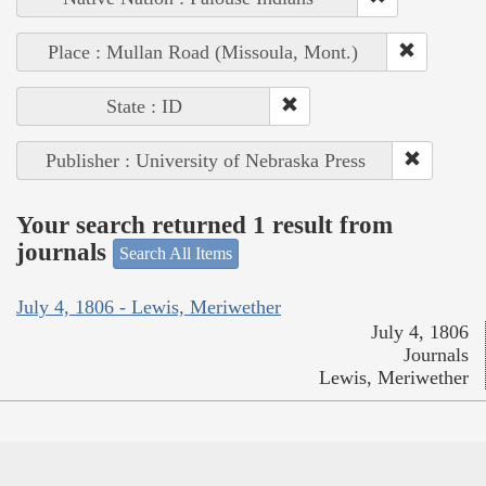
Place : Mullan Road (Missoula, Mont.)
State : ID
Publisher : University of Nebraska Press
Your search returned 1 result from
journals
Search All Items
July 4, 1806 - Lewis, Meriwether
July 4, 1806
Journals
Lewis, Meriwether