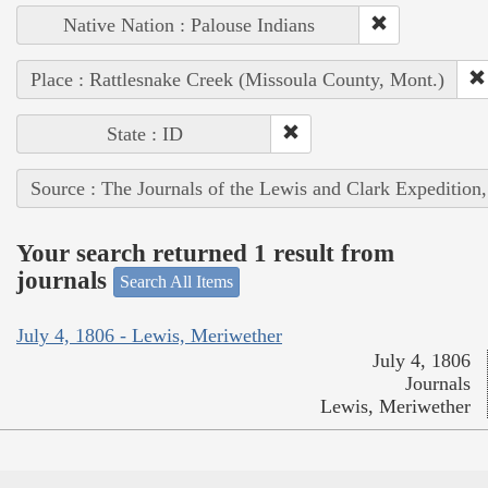
Native Nation : Palouse Indians
Place : Rattlesnake Creek (Missoula County, Mont.)
State : ID
Source : The Journals of the Lewis and Clark Expedition
Your search returned 1 result from
journals
Search All Items
July 4, 1806 - Lewis, Meriwether
July 4, 1806
Journals
Lewis, Meriwether