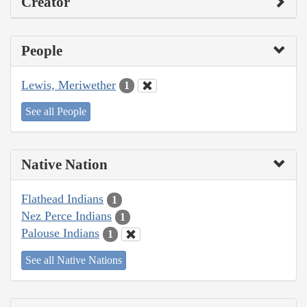
Creator
People
Lewis, Meriwether
1
See all People
Native Nation
Flathead Indians
1
Nez Perce Indians
1
Palouse Indians
1
See all Native Nations