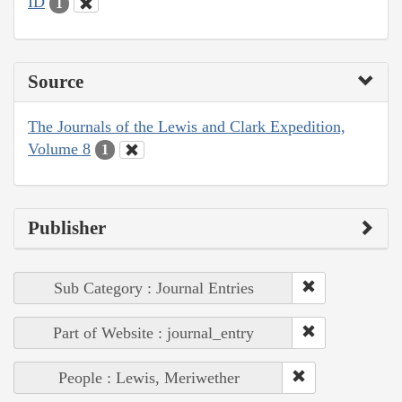
ID
1
Source
The Journals of the Lewis and Clark Expedition,
Volume 8
1
Publisher
Sub Category : Journal Entries
Part of Website : journal_entry
People : Lewis, Meriwether