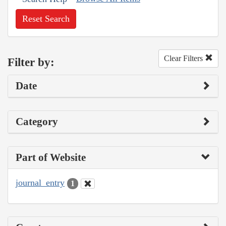
Reset Search
Clear Filters
Filter by:
Date
Category
Part of Website
journal_entry
1