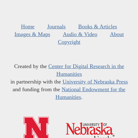
Home
Journals
Books & Articles
Images & Maps
Audio & Video
About
Copyright
Created by the
Center for Digital Research in the
Humanities
in partnership with the
University of Nebraska Press
and funding from the
National Endowment for the
Humanities
.