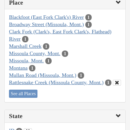
Place
Blackfoot (East Fork Clark's) River
1
Broadway Street (Missoula, Mont.)
1
Clark Fork (Clark's, East Fork Clark's, Flathead)
River
1
Marshall Creek
1
Missoula County, Mont.
1
Missoula, Mont.
1
Montana
1
Mullan Road (Missoula, Mont.)
1
Rattlesnake Creek (Missoula County, Mont.)
1
See all Places
State