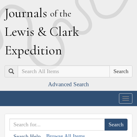
J
ournals
of the
L
ewis
&
C
lark
E
xpedition
Search
Advanced Search
Togg
navig
Browse All Items
Search Help