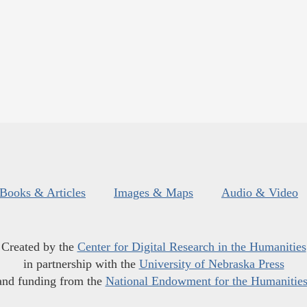
Books & Articles
Images & Maps
Audio & Video
Created by the
Center for Digital Research in the Humanities
in partnership with the
University of Nebraska Press
and funding from the
National Endowment for the Humanitie