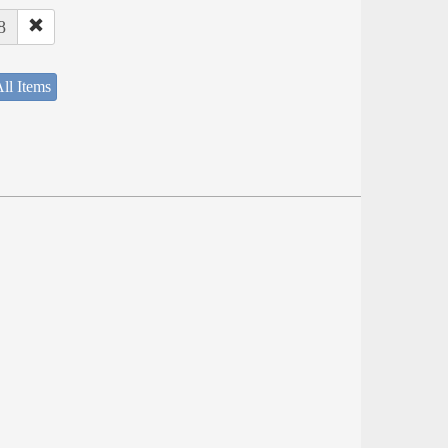
8
ll Items