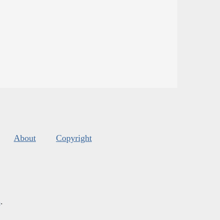
About
Copyright
s
.