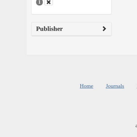
1
Publisher
Home
Journals