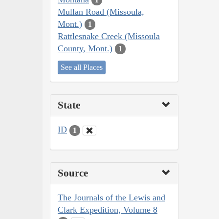
Mullan Road (Missoula,
Mont.)
1
Rattlesnake Creek (Missoula
County, Mont.)
1
See all Places
State
ID
1
Source
The Journals of the Lewis and
Clark Expedition, Volume 8