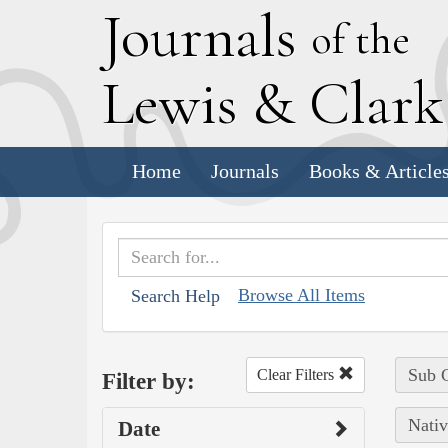
J
ournals
of the
L
ewis
&
C
lar
Home
Journals
Books & Article
Browse All Items
Search Help
Sub C
Clear Filters
Filter by:
Nativ
Date