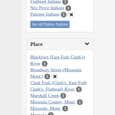
Flathead Indians
1
Nez Perce Indians
1
Palouse Indians
1
See all Native Nations
Place
Blackfoot (East Fork Clark's)
River
1
Broadway Street (Missoula,
Mont.)
1
Clark Fork (Clark's, East Fork
Clark's, Flathead) River
1
Marshall Creek
1
Missoula County, Mont.
1
Missoula, Mont.
1
Montana
1