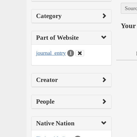
Sourc
Category
Your 
Part of Website
journal_entry
1
Creator
People
Native Nation