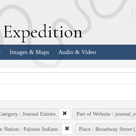
k
E
xpedition
s
Images & Maps
Audio & Video
ategory : Journal Entries
Part of Website : journal_e
e Nation : Palouse Indians
Place : Broadway Street 