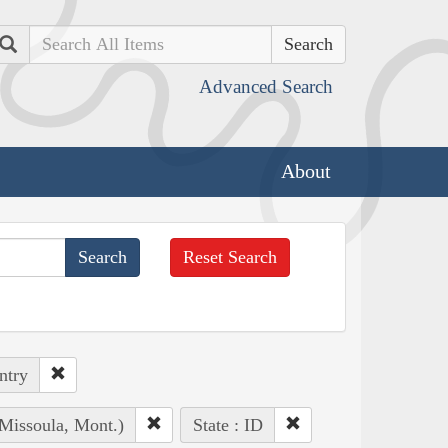
Search
Advanced Search
About
Reset Search
ntry
(Missoula, Mont.)
State : ID