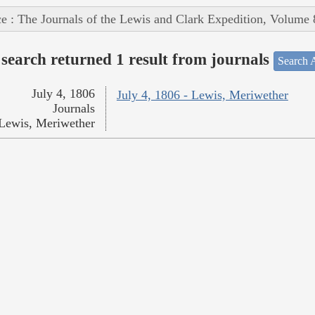
e : The Journals of the Lewis and Clark Expedition, Volume 
search returned 1 result from journals
Search A
July 4, 1806
July 4, 1806 - Lewis, Meriwether
Journals
Lewis, Meriwether