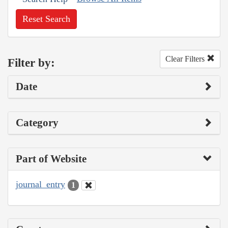
Reset Search
Clear Filters
Filter by:
Date
Category
Part of Website
journal_entry
1