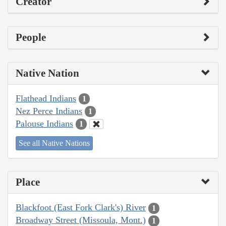
Creator
People
Native Nation
Flathead Indians
1
Nez Perce Indians
1
Palouse Indians
1
See all Native Nations
Place
Blackfoot (East Fork Clark's) River
1
Broadway Street (Missoula, Mont.)
1