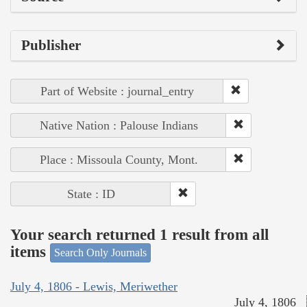
Publisher
Part of Website : journal_entry
Native Nation : Palouse Indians
Place : Missoula County, Mont.
State : ID
Your search returned 1 result from all
items
Search Only Journals
July 4, 1806 - Lewis, Meriwether
July 4, 1806