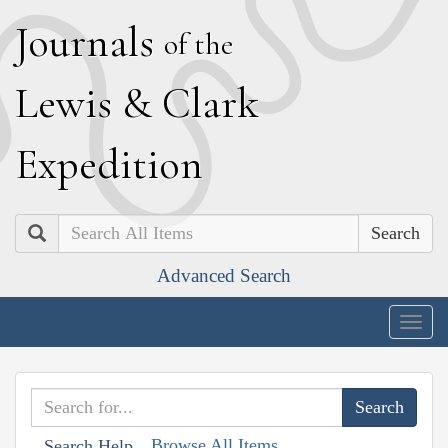
J
ournals
of the
L
ewis
&
C
lark
E
xpedition
Search
Advanced Search
Togg
navig
Browse All Items
Search Help