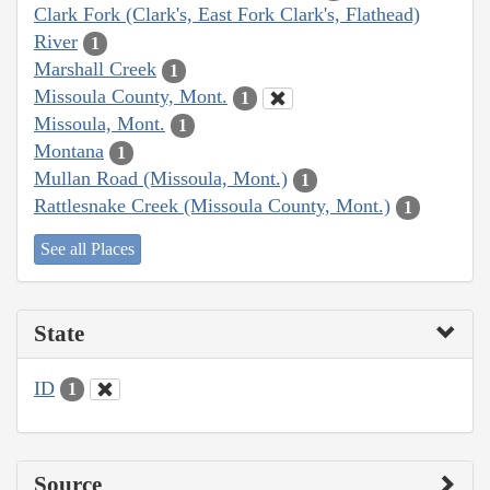
Clark Fork (Clark's, East Fork Clark's, Flathead)
River
1
Marshall Creek
1
Missoula County, Mont.
1
Missoula, Mont.
1
Montana
1
Mullan Road (Missoula, Mont.)
1
Rattlesnake Creek (Missoula County, Mont.)
1
See all Places
State
ID
1
Source