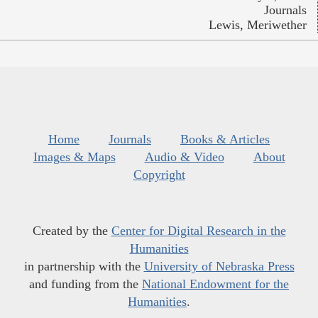
Journals
Lewis, Meriwether
Home
Journals
Books & Articles
Images & Maps
Audio & Video
About
Copyright
Created by the
Center for Digital Research in the
Humanities
in partnership with the
University of Nebraska Press
and funding from the
National Endowment for the
Humanities
.