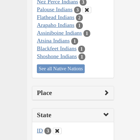
Nez Perce Indians
3
Palouse Indians
3
Flathead Indians
2
Arapaho Indians
1
Assiniboine Indians
1
Atsina Indians
1
Blackfeet Indians
1
Shoshone Indians
1
See all Native Nations
Place
State
ID
3