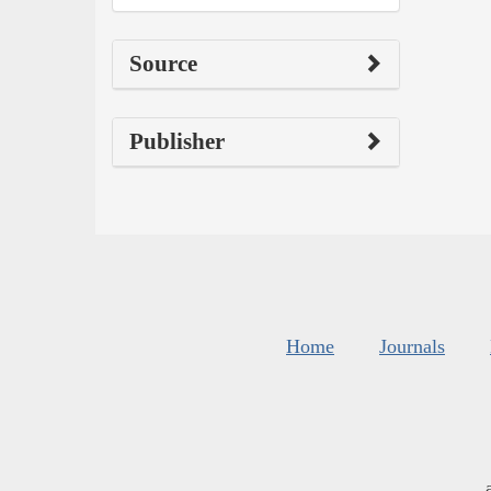
Source
Publisher
Home
Journals