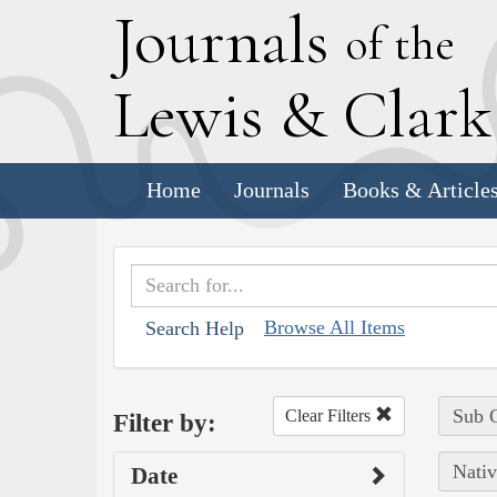
J
ournals
of the
L
ewis
&
C
lar
Home
Journals
Books & Article
Browse All Items
Search Help
Sub C
Clear Filters
Filter by:
Nativ
Date