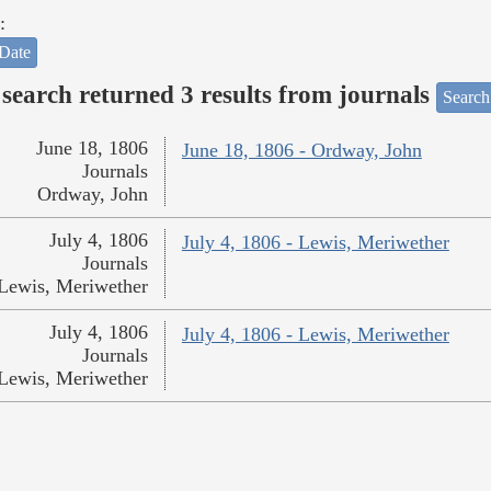
:
Date
search returned 3 results from journals
Search
June 18, 1806
June 18, 1806 - Ordway, John
Journals
Ordway, John
July 4, 1806
July 4, 1806 - Lewis, Meriwether
Journals
Lewis, Meriwether
July 4, 1806
July 4, 1806 - Lewis, Meriwether
Journals
Lewis, Meriwether