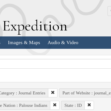
k
E
xpedition
s
Images & Maps
Audio & Video
ategory : Journal Entries
Part of Website : journal_e
e Nation : Palouse Indians
State : ID