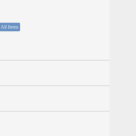
 All Items