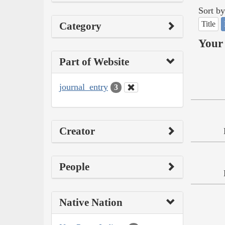
Sort by
Title
Category
Your 
Part of Website
journal_entry
3
Creator
People
Native Nation