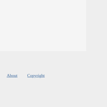
About
Copyright
s
.