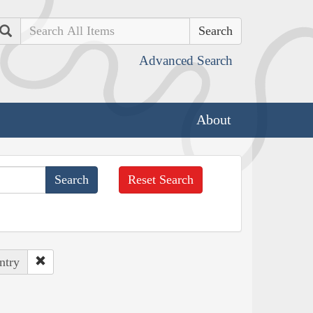
Search
Advanced Search
About
Reset Search
ntry