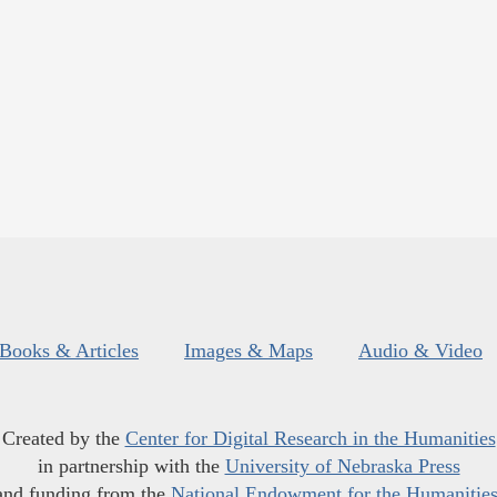
Books & Articles
Images & Maps
Audio & Video
Created by the
Center for Digital Research in the Humanities
in partnership with the
University of Nebraska Press
and funding from the
National Endowment for the Humanitie