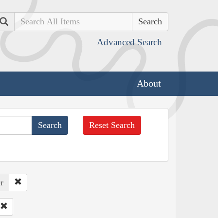
Search
Advanced Search
About
Reset Search
r