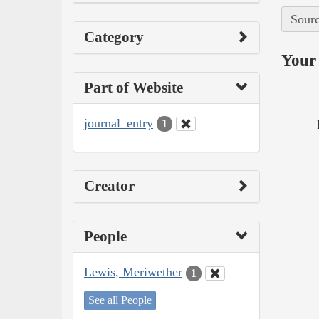
Sourc
Category
Your 
Part of Website
journal_entry
1
Creator
People
Lewis, Meriwether
1
See all People