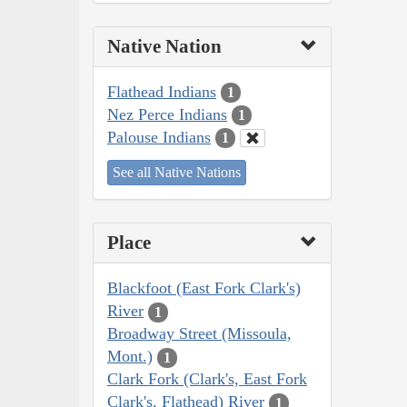
Native Nation
Flathead Indians
1
Nez Perce Indians
1
Palouse Indians
1
See all Native Nations
Place
Blackfoot (East Fork Clark's)
River
1
Broadway Street (Missoula,
Mont.)
1
Clark Fork (Clark's, East Fork
Clark's, Flathead) River
1