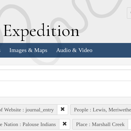
k
E
xpedition
s
Images & Maps
Audio & Video
of Website : journal_entry
People : Lewis, Meriwethe
e Nation : Palouse Indians
Place : Marshall Creek