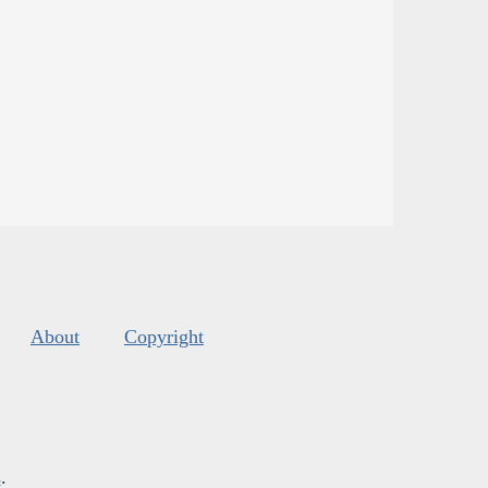
About
Copyright
s
.