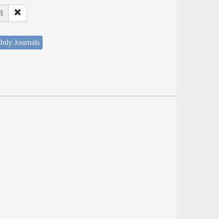
8
nly Journals