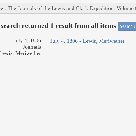
e : The Journals of the Lewis and Clark Expedition, Volume 
search returned 1 result from all items
Search O
July 4, 1806
July 4, 1806 - Lewis, Meriwether
Journals
Lewis, Meriwether