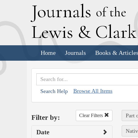
J
ournals
of the
L
ewis
&
C
lar
Home
Journals
Books & Article
Browse All Items
Search Help
Part 
Clear Filters
Filter by:
Nativ
Date