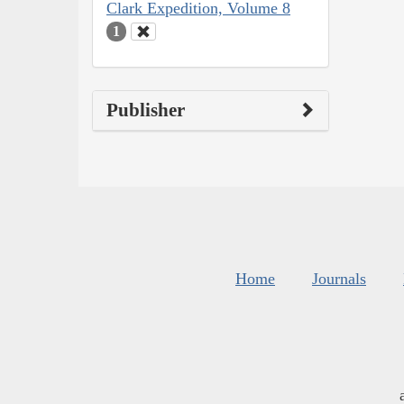
Clark Expedition, Volume 8
1
Publisher
Home
Journals