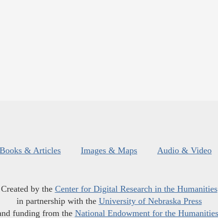
Books & Articles
Images & Maps
Audio & Video
Created by the
Center for Digital Research in the Humanities
in partnership with the
University of Nebraska Press
and funding from the
National Endowment for the Humanitie