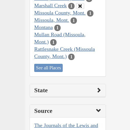
Marshall Creek
1
Missoula County, Mont.
1
Missoula, Mont.
1
Montana
1
Mullan Road (Missoula,
Mont.)
1
Rattlesnake Creek (Missoula
County, Mont.)
1
See all Places
State
Source
The Journals of the Lewis and