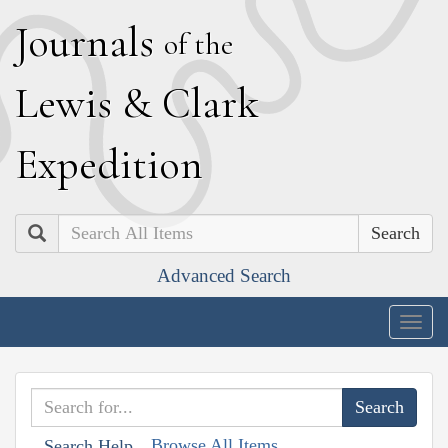
J
ournals
of the
L
ewis
&
C
lark
E
xpedition
Search
Advanced Search
Togg
navig
Browse All Items
Search Help