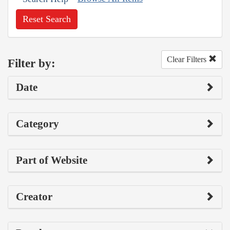
Reset Search
Clear Filters
Filter by:
Date
Category
Part of Website
Creator