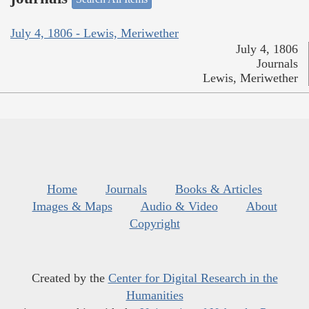
July 4, 1806 - Lewis, Meriwether
July 4, 1806
Journals
Lewis, Meriwether
Home
Journals
Books & Articles
Images & Maps
Audio & Video
About
Copyright
Created by the
Center for Digital Research in the
Humanities