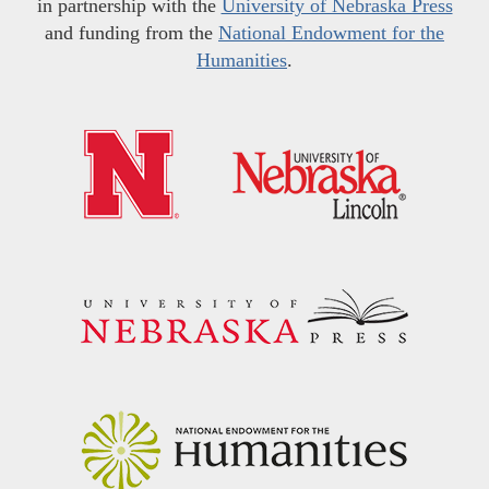
in partnership with the
University of Nebraska Press
and funding from the
National Endowment for the
Humanities
.