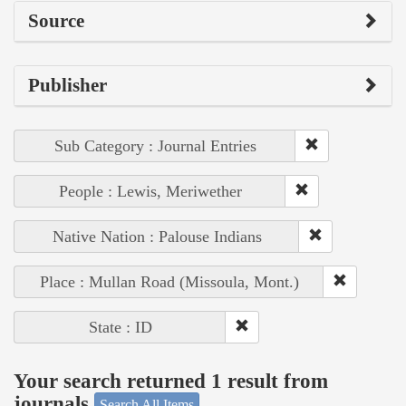
Source
Publisher
Sub Category : Journal Entries
People : Lewis, Meriwether
Native Nation : Palouse Indians
Place : Mullan Road (Missoula, Mont.)
State : ID
Your search returned 1 result from
journals
Search All Items