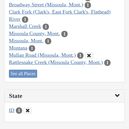
Broadway Street (Missoula, Mont.)
1
Clark Fork (Clark's, East Fork Clark's, Flathead)
River
1
Marshall Creek
1
Missoula County, Mont.
1
Missoula, Mont.
1
Montana
1
Mullan Road (Missoula, Mont.)
1
Rattlesnake Creek (Missoula County, Mont.)
1
See all Places
State
ID
1