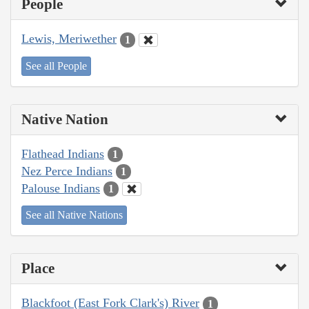
People
Lewis, Meriwether
1
See all People
Native Nation
Flathead Indians
1
Nez Perce Indians
1
Palouse Indians
1
See all Native Nations
Place
Blackfoot (East Fork Clark's) River
1