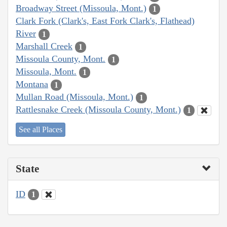
Broadway Street (Missoula, Mont.)
1
Clark Fork (Clark's, East Fork Clark's, Flathead)
River
1
Marshall Creek
1
Missoula County, Mont.
1
Missoula, Mont.
1
Montana
1
Mullan Road (Missoula, Mont.)
1
Rattlesnake Creek (Missoula County, Mont.)
1
See all Places
State
ID
1