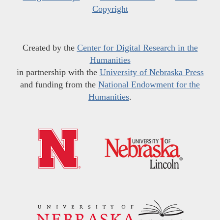
Copyright
Created by the
Center for Digital Research in the
Humanities
in partnership with the
University of Nebraska Press
and funding from the
National Endowment for the
Humanities
.