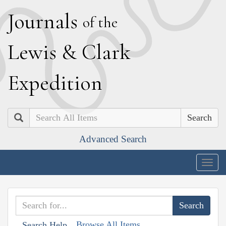
J
ournals
of the
L
ewis
&
C
lark
E
xpedition
Search
Advanced Search
Togg
navig
Browse All Items
Search Help