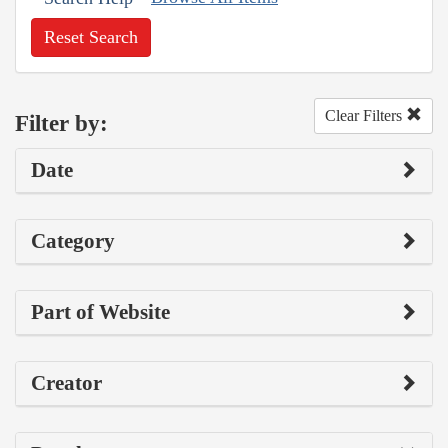
Reset Search
Clear Filters
Filter by:
Date
Category
Part of Website
Creator