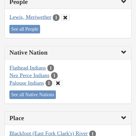
People
Lewis, Meriwether
1
See all People
Native Nation
Flathead Indians
1
Nez Perce Indians
1
Palouse Indians
1
See all Native Nations
Place
Blackfoot (East Fork Clark's) River
1