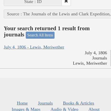
State : ID
Source : The Journals of the Lewis and Clark Expedition
Your search returned 1 result from
journals
Search All Items
July 4, 1806 - Lewis, Meriwether
July 4, 1806
Journals
Lewis, Meriwether
Home
Journals
Books & Articles
Images & Maps
Audio & Video
About