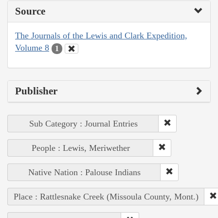
Source
The Journals of the Lewis and Clark Expedition,
Volume 8
1
Publisher
Sub Category : Journal Entries
People : Lewis, Meriwether
Native Nation : Palouse Indians
Place : Rattlesnake Creek (Missoula County, Mont.)