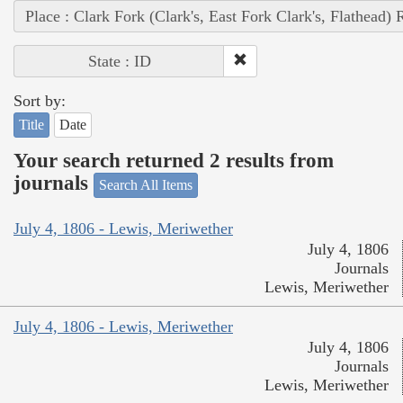
Place : Clark Fork (Clark's, East Fork Clark's, Flathead) 
State : ID
Sort by:
Title
Date
Your search returned 2 results from
journals
Search All Items
July 4, 1806 - Lewis, Meriwether
July 4, 1806
Journals
Lewis, Meriwether
July 4, 1806 - Lewis, Meriwether
July 4, 1806
Journals
Lewis, Meriwether