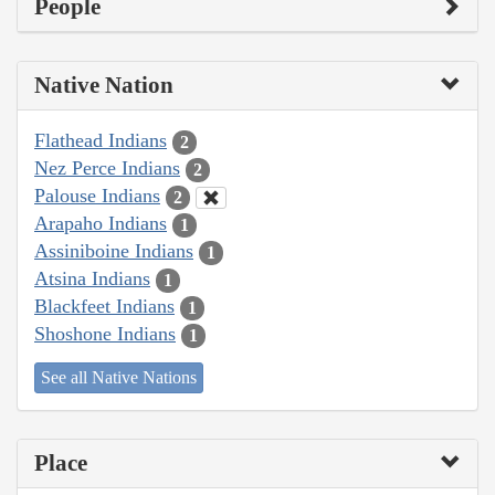
People
Native Nation
Flathead Indians
2
Nez Perce Indians
2
Palouse Indians
2
Arapaho Indians
1
Assiniboine Indians
1
Atsina Indians
1
Blackfeet Indians
1
Shoshone Indians
1
See all Native Nations
Place