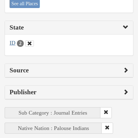
See all Places
State
ID
2
Source
Publisher
Sub Category : Journal Entries
Native Nation : Palouse Indians