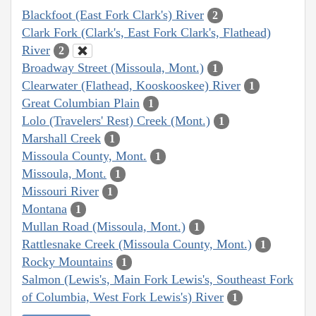
Blackfoot (East Fork Clark's) River
2
Clark Fork (Clark's, East Fork Clark's, Flathead)
River
2
Broadway Street (Missoula, Mont.)
1
Clearwater (Flathead, Kooskooskee) River
1
Great Columbian Plain
1
Lolo (Travelers' Rest) Creek (Mont.)
1
Marshall Creek
1
Missoula County, Mont.
1
Missoula, Mont.
1
Missouri River
1
Montana
1
Mullan Road (Missoula, Mont.)
1
Rattlesnake Creek (Missoula County, Mont.)
1
Rocky Mountains
1
Salmon (Lewis's, Main Fork Lewis's, Southeast Fork
of Columbia, West Fork Lewis's) River
1