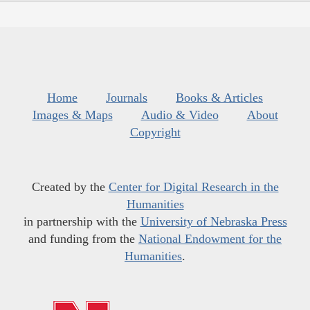
Home
Journals
Books & Articles
Images & Maps
Audio & Video
About
Copyright
Created by the
Center for Digital Research in the
Humanities
in partnership with the
University of Nebraska Press
and funding from the
National Endowment for the
Humanities
.