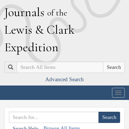
J
ournals
of the
L
ewis
&
C
lark
E
xpedition
Search
Advanced Search
Togg
navig
Browse All Items
Search Help