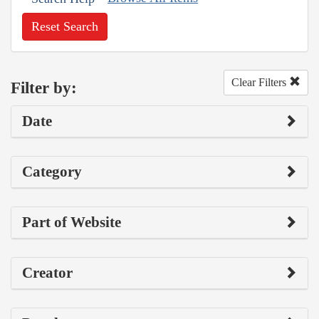
Reset Search
Clear Filters
Filter by:
Date
Category
Part of Website
Creator