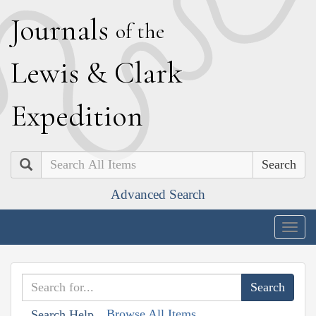
J
ournals
of the
L
ewis
&
C
lark
E
xpedition
Search
Advanced Search
Togg
navig
Browse All Items
Search Help