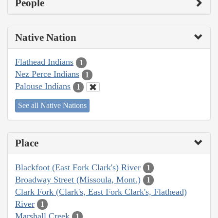
People
Native Nation
Flathead Indians
1
Nez Perce Indians
1
Palouse Indians
1
See all Native Nations
Place
Blackfoot (East Fork Clark's) River
1
Broadway Street (Missoula, Mont.)
1
Clark Fork (Clark's, East Fork Clark's, Flathead)
River
1
Marshall Creek
1