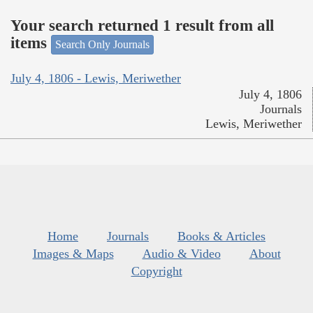
Your search returned 1 result from all
items
Search Only Journals
July 4, 1806 - Lewis, Meriwether
July 4, 1806
Journals
Lewis, Meriwether
Home
Journals
Books & Articles
Images & Maps
Audio & Video
About
Copyright