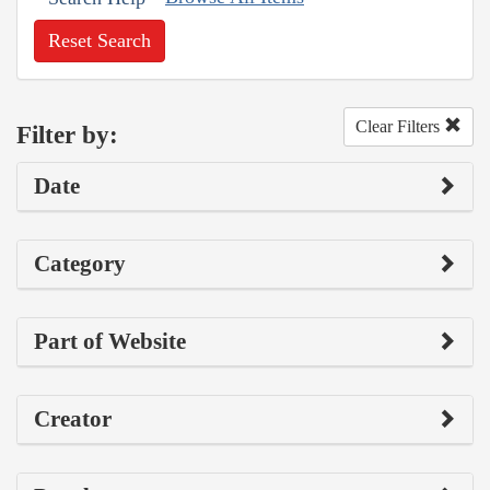
Reset Search
Clear Filters
Filter by:
Date
Category
Part of Website
Creator