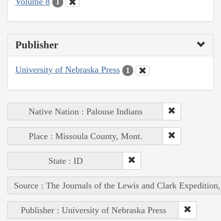
Volume 8
1
Publisher
University of Nebraska Press
1
Native Nation : Palouse Indians
Place : Missoula County, Mont.
State : ID
Source : The Journals of the Lewis and Clark Expedition
Publisher : University of Nebraska Press