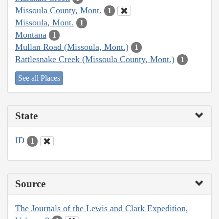
Missoula County, Mont.
1
Missoula, Mont.
1
Montana
1
Mullan Road (Missoula, Mont.)
1
Rattlesnake Creek (Missoula County, Mont.)
1
See all Places
State
ID
1
Source
The Journals of the Lewis and Clark Expedition,