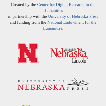
Created by the
Center for Digital Research in the
Humanities
in partnership with the
University of Nebraska Press
and funding from the
National Endowment for the
Humanities
.