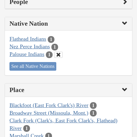
People
Native Nation
Flathead Indians
1
Nez Perce Indians
1
Palouse Indians
1
See all Native Nations
Place
Blackfoot (East Fork Clark's) River
1
Broadway Street (Missoula, Mont.)
1
Clark Fork (Clark's, East Fork Clark's, Flathead)
River
1
Marshall Creek
1