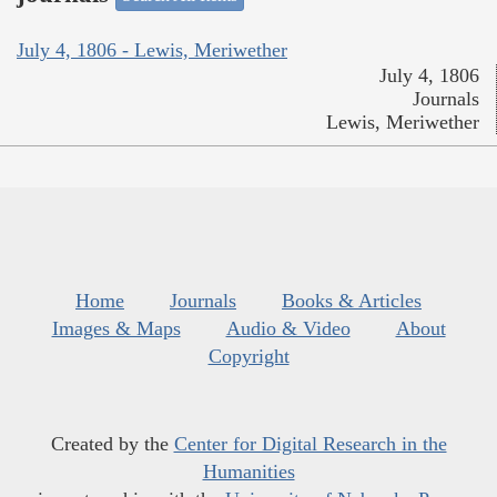
July 4, 1806 - Lewis, Meriwether
July 4, 1806
Journals
Lewis, Meriwether
Home
Journals
Books & Articles
Images & Maps
Audio & Video
About
Copyright
Created by the
Center for Digital Research in the
Humanities