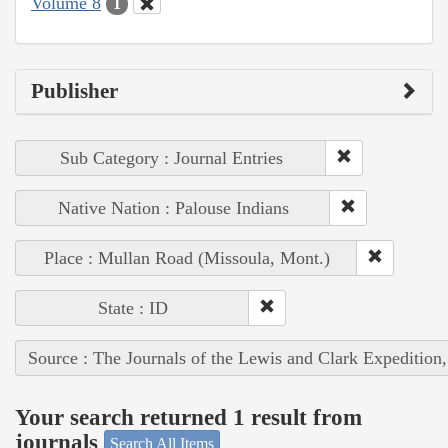
Volume 8
1
Publisher
Sub Category : Journal Entries
Native Nation : Palouse Indians
Place : Mullan Road (Missoula, Mont.)
State : ID
Source : The Journals of the Lewis and Clark Expedition
Your search returned 1 result from
journals
Search All Items