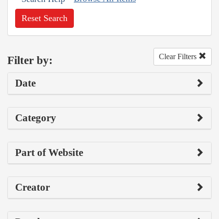
Reset Search
Clear Filters
Filter by:
Date
Category
Part of Website
Creator