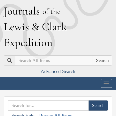
J
ournals
of the
L
ewis
&
C
lark
E
xpedition
Search
Advanced Search
Togg
navig
Browse All Items
Search Help