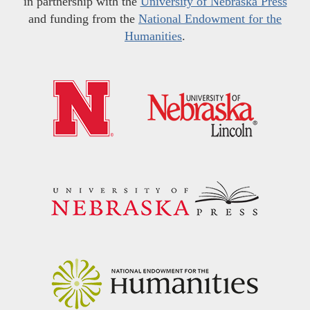
in partnership with the
University of Nebraska Press
and funding from the
National Endowment for the
Humanities
.