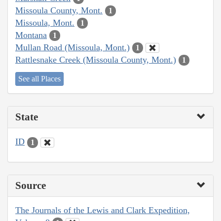
Missoula County, Mont.
1
Missoula, Mont.
1
Montana
1
Mullan Road (Missoula, Mont.)
1
Rattlesnake Creek (Missoula County, Mont.)
1
See all Places
State
ID
1
Source
The Journals of the Lewis and Clark Expedition,