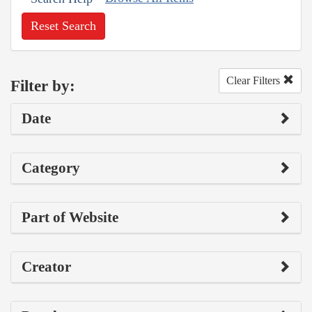
Reset Search
Clear Filters
Filter by:
Date
Category
Part of Website
Creator