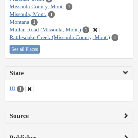
Missoula County, Mont.
1
Missoula, Mont.
1
Montana
1
Mullan Road (Missoula, Mont.)
1
Rattlesnake Creek (Missoula County, Mont.)
1
See all Places
State
ID
1
Source
Publisher