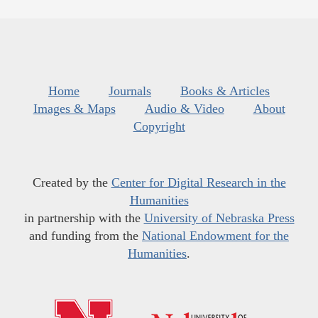
Home
Journals
Books & Articles
Images & Maps
Audio & Video
About
Copyright
Created by the
Center for Digital Research in the
Humanities
in partnership with the
University of Nebraska Press
and funding from the
National Endowment for the
Humanities
.