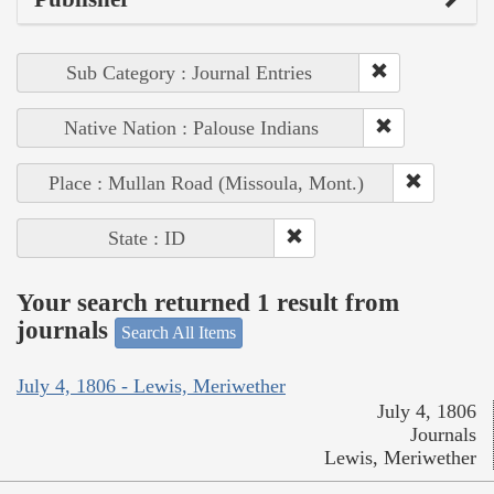
Sub Category : Journal Entries
Native Nation : Palouse Indians
Place : Mullan Road (Missoula, Mont.)
State : ID
Your search returned 1 result from
journals
Search All Items
July 4, 1806 - Lewis, Meriwether
July 4, 1806
Journals
Lewis, Meriwether