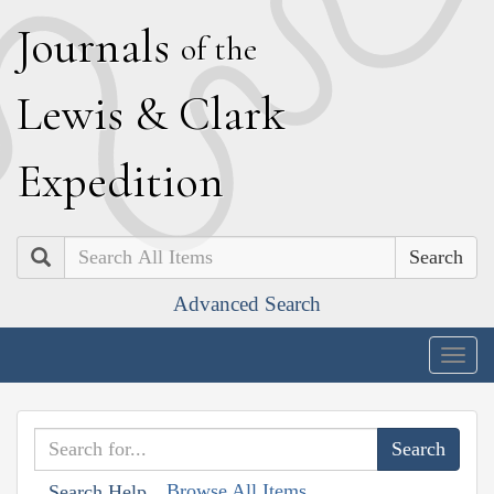
J
ournals
of the
L
ewis
&
C
lark
E
xpedition
Search
Advanced Search
Togg
navig
Browse All Items
Search Help