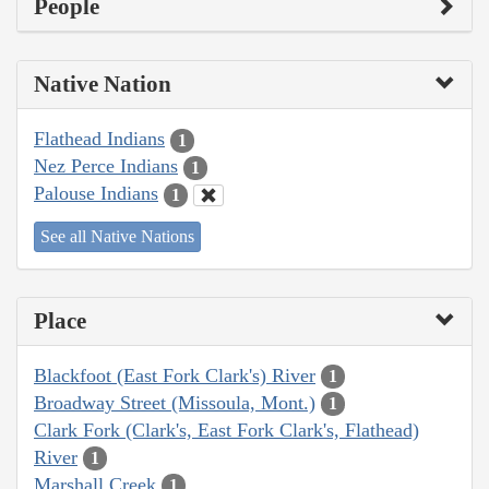
People
Native Nation
Flathead Indians
1
Nez Perce Indians
1
Palouse Indians
1
See all Native Nations
Place
Blackfoot (East Fork Clark's) River
1
Broadway Street (Missoula, Mont.)
1
Clark Fork (Clark's, East Fork Clark's, Flathead)
River
1
Marshall Creek
1