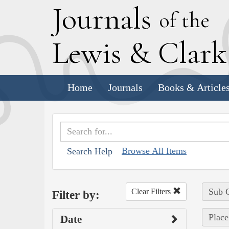
J
ournals
of the
L
ewis
&
C
lar
Home
Journals
Books & Article
Browse All Items
Search Help
Sub C
Clear Filters
Filter by:
Place
Date