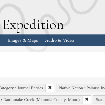
k
E
xpedition
s
Images & Maps
Audio & Video
ategory : Journal Entries
Native Nation : Palouse In
 : Rattlesnake Creek (Missoula County, Mont.)
State