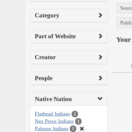
Sourc
Category
Publi
Part of Website
Your 
Creator
People
Native Nation
Flathead Indians
1
Nez Perce Indians
1
Palouse Indians
1