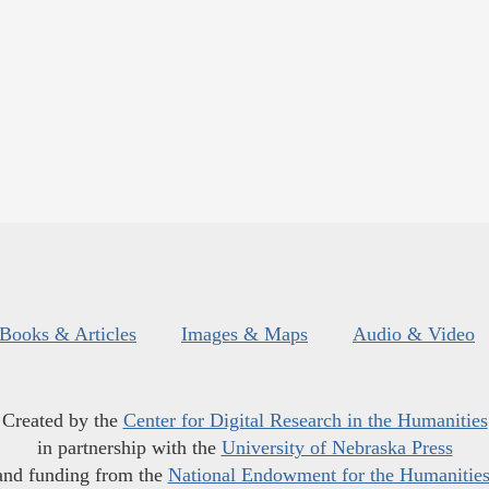
Books & Articles
Images & Maps
Audio & Video
Created by the
Center for Digital Research in the Humanities
in partnership with the
University of Nebraska Press
and funding from the
National Endowment for the Humanitie