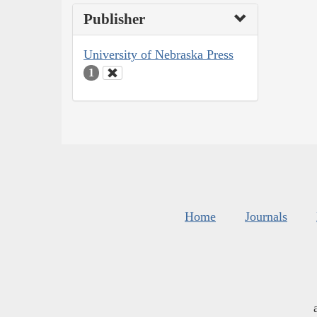
Publisher
University of Nebraska Press
1
Home
Journals