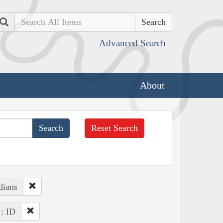
Search
Advanced Search
About
Reset Search
dians
 : ID