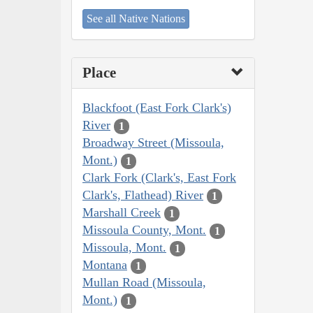
See all Native Nations
Place
Blackfoot (East Fork Clark's)
River
1
Broadway Street (Missoula,
Mont.)
1
Clark Fork (Clark's, East Fork
Clark's, Flathead) River
1
Marshall Creek
1
Missoula County, Mont.
1
Missoula, Mont.
1
Montana
1
Mullan Road (Missoula,
Mont.)
1