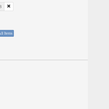
8
ll Items