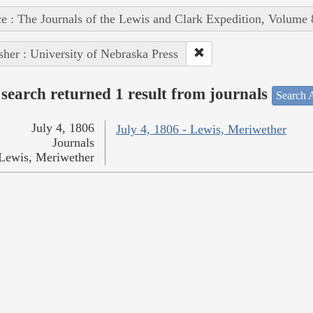
e : The Journals of the Lewis and Clark Expedition, Volume 
sher : University of Nebraska Press
search returned 1 result from journals
Search A
July 4, 1806
July 4, 1806 - Lewis, Meriwether
Journals
Lewis, Meriwether