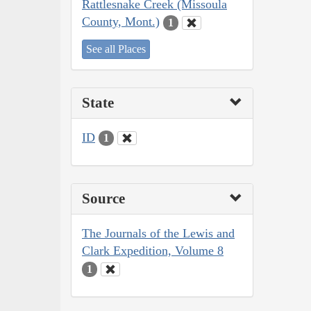
Rattlesnake Creek (Missoula
County, Mont.)
1
See all Places
State
ID
1
Source
The Journals of the Lewis and
Clark Expedition, Volume 8
1