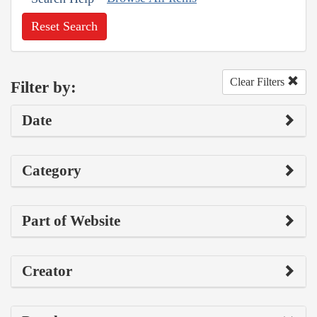
Reset Search
Clear Filters
Filter by:
Date
Category
Part of Website
Creator