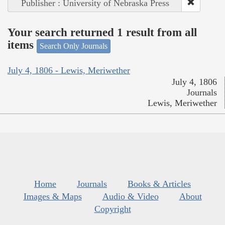
Publisher : University of Nebraska Press
Your search returned 1 result from all
items
Search Only Journals
July 4, 1806 - Lewis, Meriwether
July 4, 1806
Journals
Lewis, Meriwether
Home
Journals
Books & Articles
Images & Maps
Audio & Video
About
Copyright