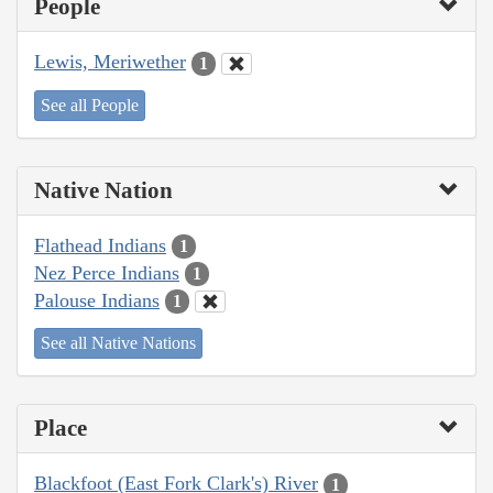
People
Lewis, Meriwether
1
See all People
Native Nation
Flathead Indians
1
Nez Perce Indians
1
Palouse Indians
1
See all Native Nations
Place
Blackfoot (East Fork Clark's) River
1