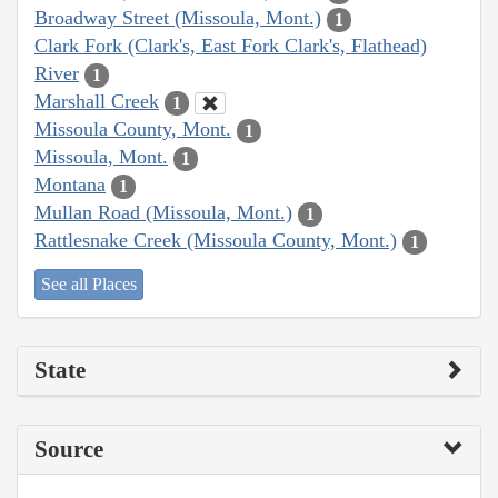
Broadway Street (Missoula, Mont.)
1
Clark Fork (Clark's, East Fork Clark's, Flathead)
River
1
Marshall Creek
1
Missoula County, Mont.
1
Missoula, Mont.
1
Montana
1
Mullan Road (Missoula, Mont.)
1
Rattlesnake Creek (Missoula County, Mont.)
1
See all Places
State
Source