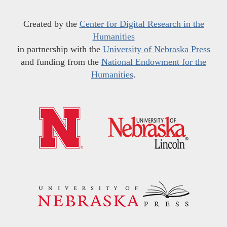
Created by the
Center for Digital Research in the
Humanities
in partnership with the
University of Nebraska Press
and funding from the
National Endowment for the
Humanities
.