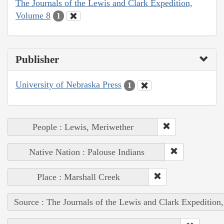
The Journals of the Lewis and Clark Expedition,
Volume 8
1
Publisher
University of Nebraska Press
1
People : Lewis, Meriwether
Native Nation : Palouse Indians
Place : Marshall Creek
Source : The Journals of the Lewis and Clark Expedition