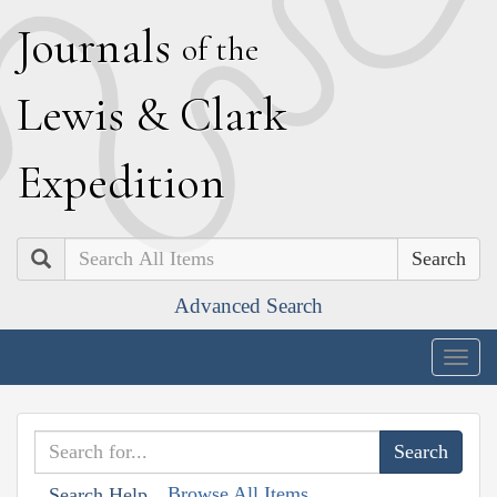
J
ournals
of the
L
ewis
&
C
lark
E
xpedition
Search
Advanced Search
Togg
navig
Browse All Items
Search Help