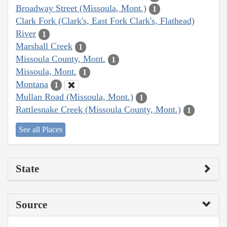
Broadway Street (Missoula, Mont.)
1
Clark Fork (Clark's, East Fork Clark's, Flathead)
River
1
Marshall Creek
1
Missoula County, Mont.
1
Missoula, Mont.
1
Montana
1
Mullan Road (Missoula, Mont.)
1
Rattlesnake Creek (Missoula County, Mont.)
1
See all Places
State
Source