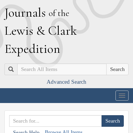
J
ournals
of the
L
ewis
&
C
lark
E
xpedition
Search
Advanced Search
Togg
navig
Browse All Items
Search Help