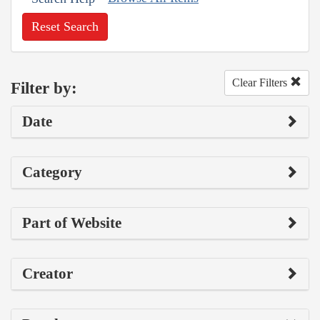
Reset Search
Clear Filters
Filter by:
Date
Category
Part of Website
Creator