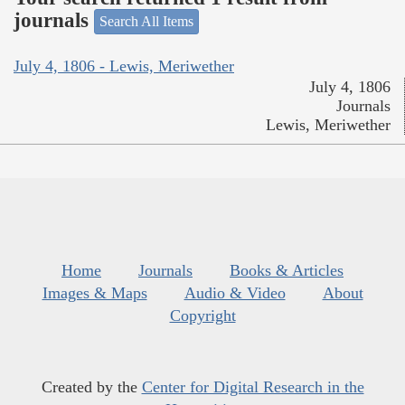
journals
Search All Items
July 4, 1806 - Lewis, Meriwether
July 4, 1806
Journals
Lewis, Meriwether
Home
Journals
Books & Articles
Images & Maps
Audio & Video
About
Copyright
Created by the
Center for Digital Research in the