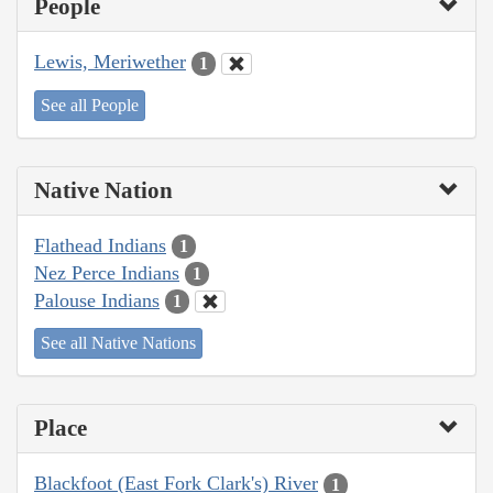
People
Lewis, Meriwether
1
See all People
Native Nation
Flathead Indians
1
Nez Perce Indians
1
Palouse Indians
1
See all Native Nations
Place
Blackfoot (East Fork Clark's) River
1