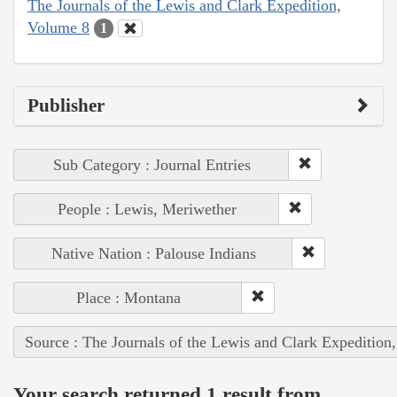
The Journals of the Lewis and Clark Expedition,
Volume 8
1
Publisher
Sub Category : Journal Entries
People : Lewis, Meriwether
Native Nation : Palouse Indians
Place : Montana
Source : The Journals of the Lewis and Clark Expedition
Your search returned 1 result from