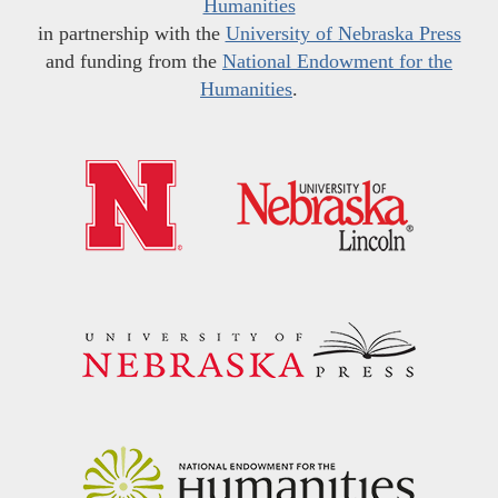
Humanities
in partnership with the
University of Nebraska Press
and funding from the
National Endowment for the
Humanities
.