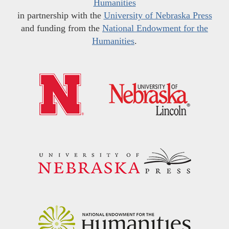
Humanities
in partnership with the
University of Nebraska Press
and funding from the
National Endowment for the
Humanities
.