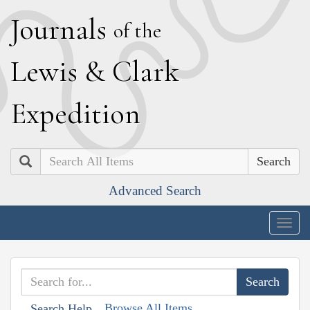
J
ournals
of the
L
ewis
&
C
lark
E
xpedition
Search
Advanced Search
Togg
navig
Browse All Items
Search Help