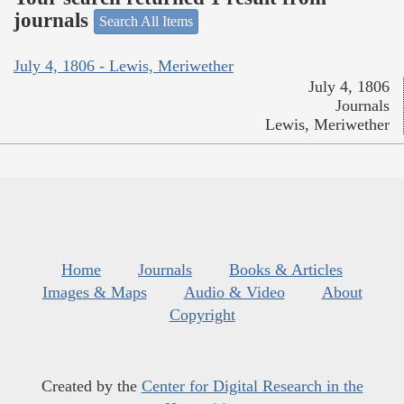
journals
Search All Items
July 4, 1806 - Lewis, Meriwether
July 4, 1806
Journals
Lewis, Meriwether
Home
Journals
Books & Articles
Images & Maps
Audio & Video
About
Copyright
Created by the
Center for Digital Research in the