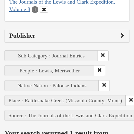
The Journals of the Lewis and Clark Expedition,
Volume 8
1
Publisher
Sub Category : Journal Entries
People : Lewis, Meriwether
Native Nation : Palouse Indians
Place : Rattlesnake Creek (Missoula County, Mont.)
Source : The Journals of the Lewis and Clark Expedition
Your search returned 1 result from