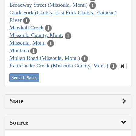
Broadway Street (Missoula, Mont.)
1
Clark Fork (Clark's, East Fork Clark's, Flathead)
River
1
Marshall Creek
1
Missoula County, Mont.
1
Missoula, Mont.
1
Montana
1
Mullan Road (Missoula, Mont.)
1
Rattlesnake Creek (Missoula County, Mont.)
1
See all Places
State
Source