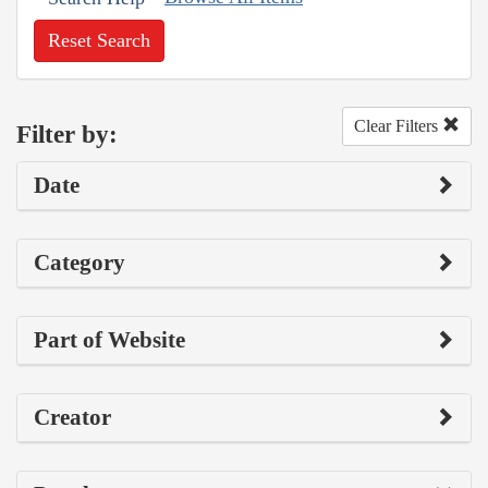
Reset Search
Clear Filters
Filter by:
Date
Category
Part of Website
Creator