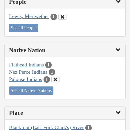
People
Lewis, Meriwether
1
See all People
Native Nation
Flathead Indians
1
Nez Perce Indians
1
Palouse Indians
1
See all Native Nations
Place
Blackfoot (East Fork Clark's) River
1