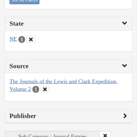
State
NE
1
Source
The Journals of the Lewis and Clark Expedition,
Volume 2
1
Publisher
Sub Category : Journal Entries