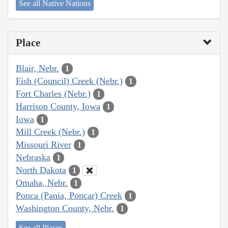
See all Native Nations
Place
Blair, Nebr.
1
Fish (Council) Creek (Nebr.)
1
Fort Charles (Nebr.)
1
Harrison County, Iowa
1
Iowa
1
Mill Creek (Nebr.)
1
Missouri River
1
Nebraska
1
North Dakota
1
Omaha, Nebr.
1
Ponca (Pania, Poncar) Creek
1
Washington County, Nebr.
1
See all Places