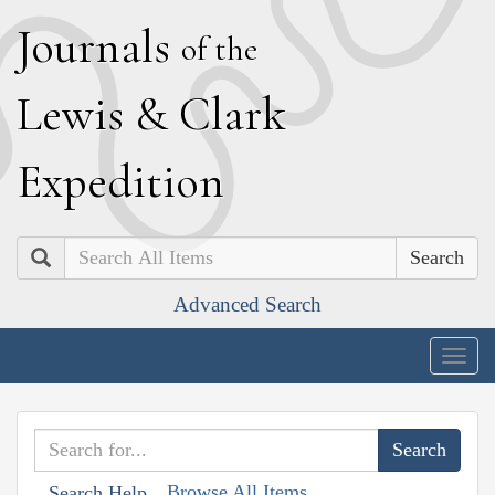
J
ournals
of the
L
ewis
&
C
lark
E
xpedition
Search
Advanced Search
Togg
navig
Browse All Items
Search Help