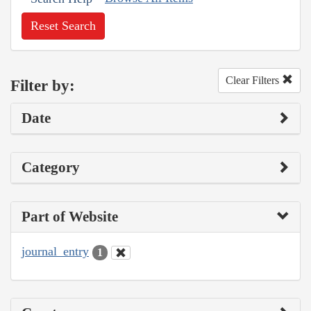
Reset Search
Clear Filters
Filter by:
Date
Category
Part of Website
journal_entry
1