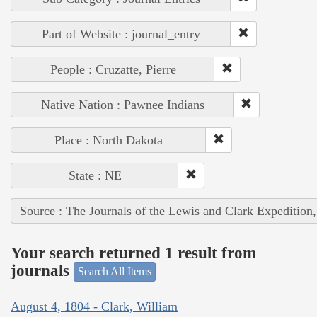
Part of Website : journal_entry
People : Cruzatte, Pierre
Native Nation : Pawnee Indians
Place : North Dakota
State : NE
Source : The Journals of the Lewis and Clark Expedition
Your search returned 1 result from
journals
Search All Items
August 4, 1804 - Clark, William