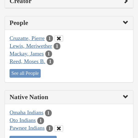
Creator
People
Cruzatte, Pierre
1
Lewis, Meriwether
1
Mackay, James
1
Reed, Moses B.
1
See all People
Native Nation
Omaha Indians
1
Oto Indians
1
Pawnee Indians
1