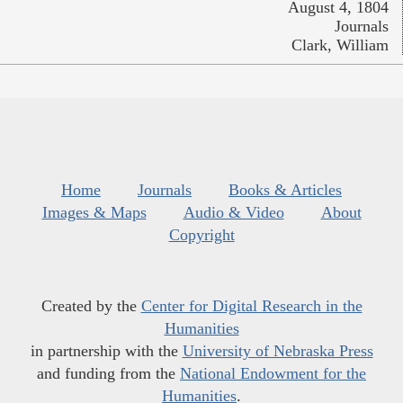
August 4, 1804
Journals
Clark, William
Home
Journals
Books & Articles
Images & Maps
Audio & Video
About
Copyright
Created by the
Center for Digital Research in the
Humanities
in partnership with the
University of Nebraska Press
and funding from the
National Endowment for the
Humanities
.