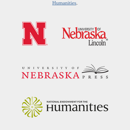
Humanities
.