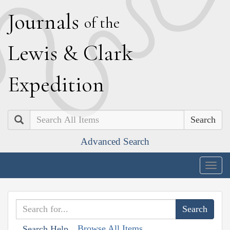
J
ournals
of the
L
ewis
&
C
lark
E
xpedition
Search
Advanced Search
Togg
navig
Browse All Items
Search Help