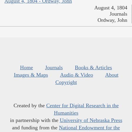
August 4, 1804 - Ordway, John
August 4, 1804
Journals
Ordway, John
Home
Journals
Books & Articles
Images & Maps
Audio & Video
About
Copyright
Created by the
Center for Digital Research in the
Humanities
in partnership with the
University of Nebraska Press
and funding from the
National Endowment for the