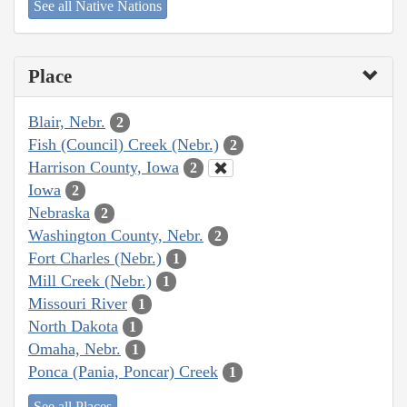
See all Native Nations
Place
Blair, Nebr.
2
Fish (Council) Creek (Nebr.)
2
Harrison County, Iowa
2
Iowa
2
Nebraska
2
Washington County, Nebr.
2
Fort Charles (Nebr.)
1
Mill Creek (Nebr.)
1
Missouri River
1
North Dakota
1
Omaha, Nebr.
1
Ponca (Pania, Poncar) Creek
1
See all Places