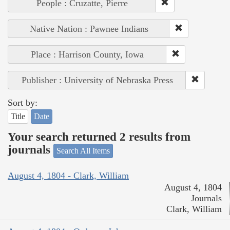
People : Cruzatte, Pierre
Native Nation : Pawnee Indians
Place : Harrison County, Iowa
Publisher : University of Nebraska Press
Sort by:
Title
Date
Your search returned 2 results from
journals
Search All Items
August 4, 1804 - Clark, William
August 4, 1804
Journals
Clark, William