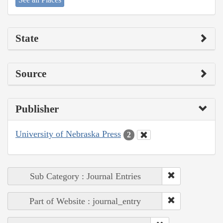
State
Source
Publisher
University of Nebraska Press
2
Sub Category : Journal Entries
Part of Website : journal_entry