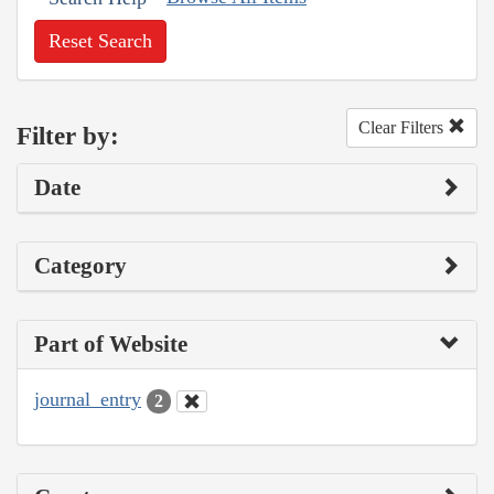
Reset Search
Clear Filters
Filter by:
Date
Category
Part of Website
journal_entry
2