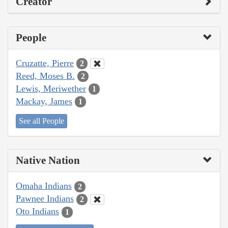
Creator
People
Cruzatte, Pierre
2
Reed, Moses B.
2
Lewis, Meriwether
1
Mackay, James
1
See all People
Native Nation
Omaha Indians
2
Pawnee Indians
2
Oto Indians
1