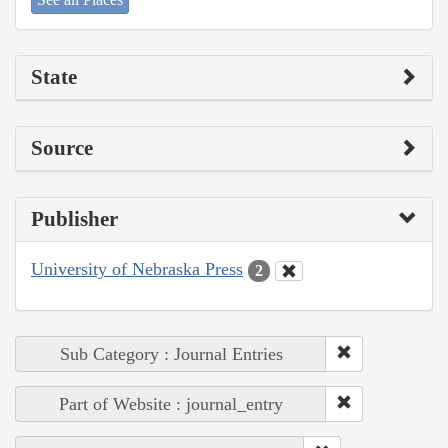
State
Source
Publisher
University of Nebraska Press
2
Sub Category : Journal Entries
Part of Website : journal_entry