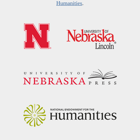
Humanities
.