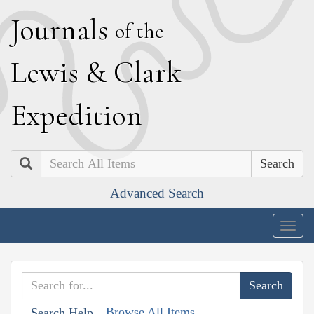
J
ournals
of the
L
ewis
&
C
lark
E
xpedition
Search
Advanced Search
Togg
navig
Browse All Items
Search Help