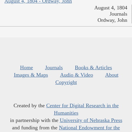
August 4, 1804 - Ordway, John
August 4, 1804
Journals
Ordway, John
Home
Journals
Books & Articles
Images & Maps
Audio & Video
About
Copyright
Created by the
Center for Digital Research in the
Humanities
in partnership with the
University of Nebraska Press
and funding from the
National Endowment for the