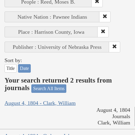
People : Reed, Moses B.
Native Nation : Pawnee Indians
Place : Harrison County, Iowa
Publisher : University of Nebraska Press
Sort by:
Title
Date
Your search returned 2 results from
journals
Search All Items
August 4, 1804 - Clark, William
August 4, 1804
Journals
Clark, William