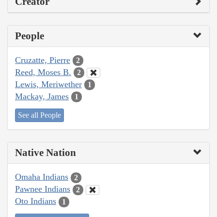
Creator
People
Cruzatte, Pierre
2
Reed, Moses B.
2
Lewis, Meriwether
1
Mackay, James
1
See all People
Native Nation
Omaha Indians
2
Pawnee Indians
2
Oto Indians
1