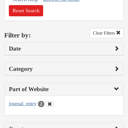
Reset Search
Clear Filters
Filter by:
Date
Category
Part of Website
journal_entry
2