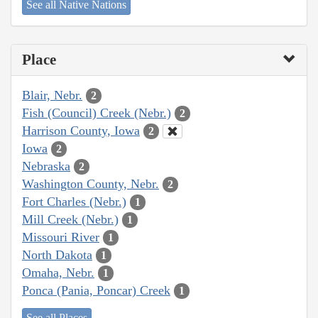
See all Native Nations
Place
Blair, Nebr.
2
Fish (Council) Creek (Nebr.)
2
Harrison County, Iowa
2
Iowa
2
Nebraska
2
Washington County, Nebr.
2
Fort Charles (Nebr.)
1
Mill Creek (Nebr.)
1
Missouri River
1
North Dakota
1
Omaha, Nebr.
1
Ponca (Pania, Poncar) Creek
1
See all Places