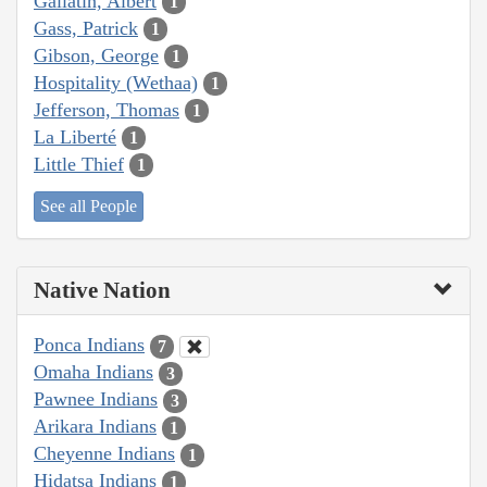
Gallatin, Albert
1
Gass, Patrick
1
Gibson, George
1
Hospitality (Wethaa)
1
Jefferson, Thomas
1
La Liberté
1
Little Thief
1
See all People
Native Nation
Ponca Indians
7
Omaha Indians
3
Pawnee Indians
3
Arikara Indians
1
Cheyenne Indians
1
Hidatsa Indians
1