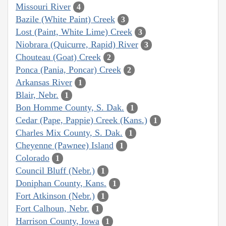
Missouri River
4
Bazile (White Paint) Creek
3
Lost (Paint, White Lime) Creek
3
Niobrara (Quicurre, Rapid) River
3
Chouteau (Goat) Creek
2
Ponca (Pania, Poncar) Creek
2
Arkansas River
1
Blair, Nebr.
1
Bon Homme County, S. Dak.
1
Cedar (Pape, Pappie) Creek (Kans.)
1
Charles Mix County, S. Dak.
1
Cheyenne (Pawnee) Island
1
Colorado
1
Council Bluff (Nebr.)
1
Doniphan County, Kans.
1
Fort Atkinson (Nebr.)
1
Fort Calhoun, Nebr.
1
Harrison County, Iowa
1