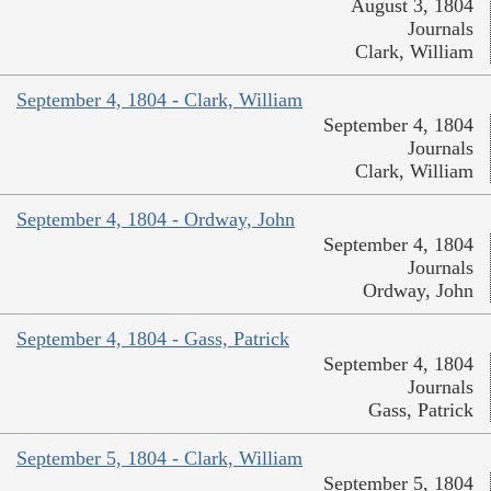
August 3, 1804
Journals
Clark, William
September 4, 1804 - Clark, William
September 4, 1804
Journals
Clark, William
September 4, 1804 - Ordway, John
September 4, 1804
Journals
Ordway, John
September 4, 1804 - Gass, Patrick
September 4, 1804
Journals
Gass, Patrick
September 5, 1804 - Clark, William
September 5, 1804