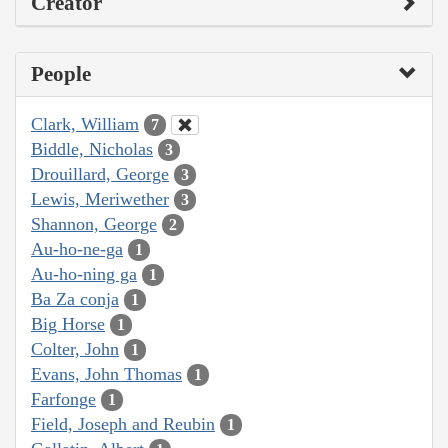
Creator
People
Clark, William
7
Biddle, Nicholas
3
Drouillard, George
3
Lewis, Meriwether
3
Shannon, George
2
Au-ho-ne-ga
1
Au-ho-ning ga
1
Ba Za conja
1
Big Horse
1
Colter, John
1
Evans, John Thomas
1
Farfonge
1
Field, Joseph and Reubin
1