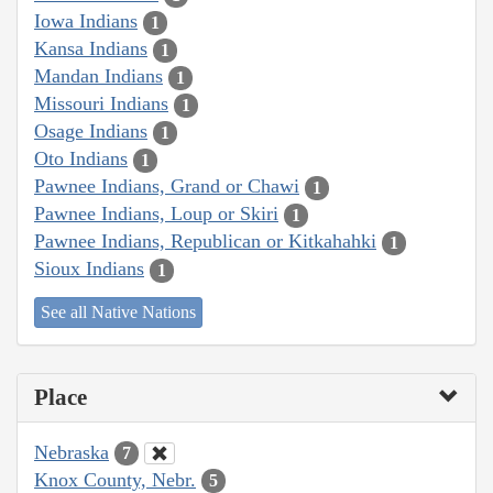
Iowa Indians
1
Kansa Indians
1
Mandan Indians
1
Missouri Indians
1
Osage Indians
1
Oto Indians
1
Pawnee Indians, Grand or Chawi
1
Pawnee Indians, Loup or Skiri
1
Pawnee Indians, Republican or Kitkahahki
1
Sioux Indians
1
See all Native Nations
Place
Nebraska
7
Knox County, Nebr.
5