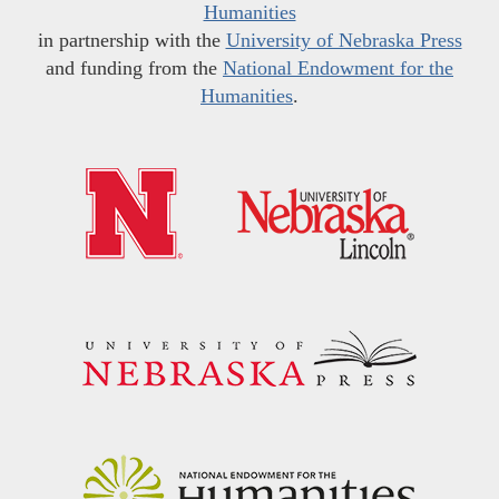
Humanities
in partnership with the
University of Nebraska Press
and funding from the
National Endowment for the
Humanities
.