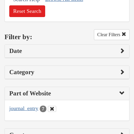
Reset Search
Clear Filters
Filter by:
Date
Category
Part of Website
journal_entry
7