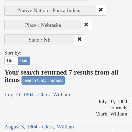
Native Nation : Ponca Indians
Place : Nebraska
State : NE
Sort by:
Title
Date
Your search returned 7 results from all
items
Search Only Journals
July 10, 1804 - Clark, William
July 10, 1804
Journals
Clark, William
August 3, 1804 - Clark, William