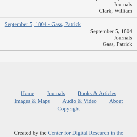
Journals
Clark, William
September 5, 1804 - Gass, Patrick
September 5, 1804
Journals
Gass, Patrick
Home
Journals
Books & Articles
Images & Maps
Audio & Video
About
Copyright
Created by the
Center for Digital Research in the