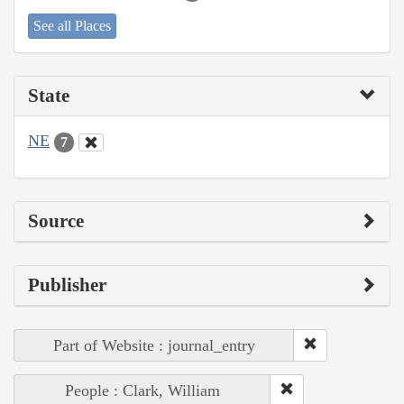
See all Places
State
NE
7
Source
Publisher
Part of Website : journal_entry
People : Clark, William