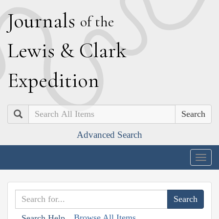
J
ournals
of the
L
ewis
&
C
lark
E
xpedition
Search
Advanced Search
Togg
navig
Browse All Items
Search Help