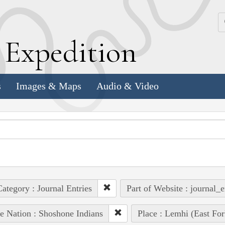
k
E
xpedition
s
Images & Maps
Audio & Video
ategory : Journal Entries
Part of Website : journal_e
e Nation : Shoshone Indians
Place : Lemhi (East For