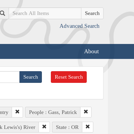
Search
Advanced Search
About
Reset Search
ntry
People : Gass, Patrick
k Lewis's) River
State : OR