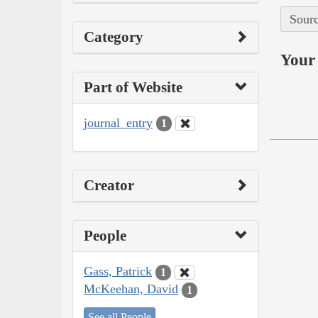
Sourc
Category
Your 
Part of Website
journal_entry
1
Creator
People
Gass, Patrick
1
McKeehan, David
1
See all People