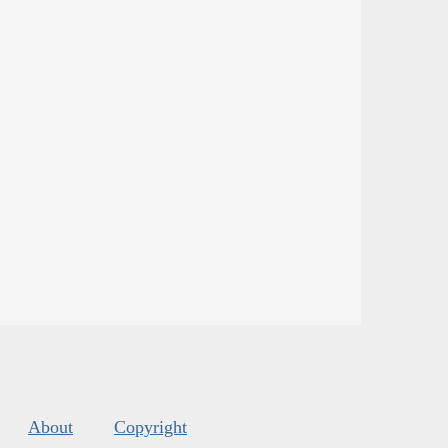
About
Copyright