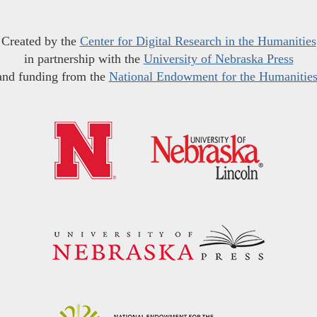
Created by the
Center for Digital Research in the Humanities
in partnership with the
University of Nebraska Press
and funding from the
National Endowment for the Humanitie