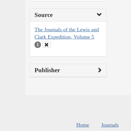
Source
The Journals of the Lewis and
Clark Expedition, Volume 5
1
Publisher
Home
Journals