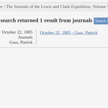
e : The Journals of the Lewis and Clark Expedition, Volume 
search returned 1 result from journals
Search A
October 22, 1805
October 22, 1805 - Gass, Patrick
Journals
Gass, Patrick