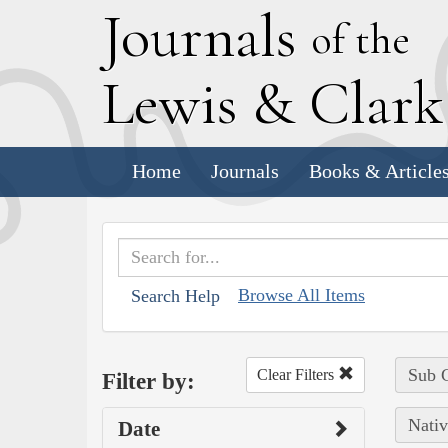
J
ournals
of the
L
ewis
&
C
lar
Home
Journals
Books & Article
Browse All Items
Search Help
Sub C
Clear Filters
Filter by:
Nativ
Date