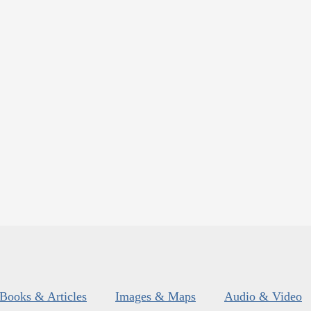
Books & Articles
Images & Maps
Audio & Video