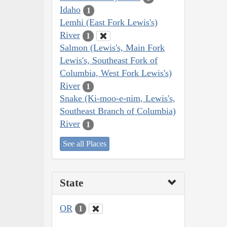
Idaho
1
Lemhi (East Fork Lewis's)
River
1
Salmon (Lewis's, Main Fork
Lewis's, Southeast Fork of
Columbia, West Fork Lewis's)
River
1
Snake (Ki-moo-e-nim, Lewis's,
Southeast Branch of Columbia)
River
1
See all Places
State
OR
1