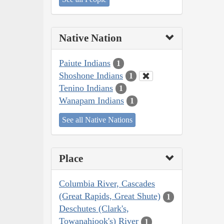
Native Nation
Paiute Indians
1
Shoshone Indians
1
Tenino Indians
1
Wanapam Indians
1
See all Native Nations
Place
Columbia River, Cascades
(Great Rapids, Great Shute)
1
Deschutes (Clark's,
Towanahiook's) River
1