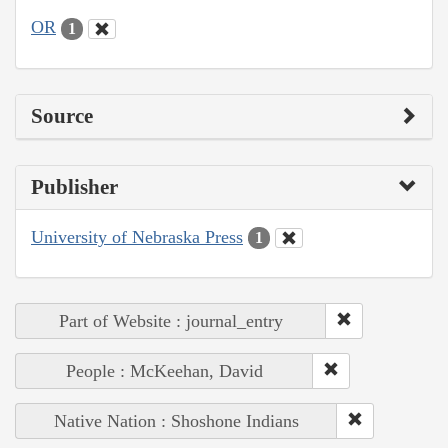
OR
1
Source
Publisher
University of Nebraska Press
1
Part of Website : journal_entry
People : McKeehan, David
Native Nation : Shoshone Indians