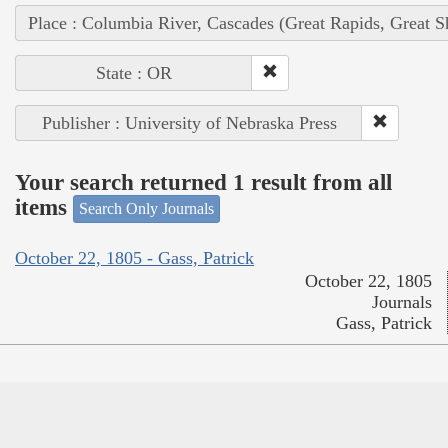
Place : Columbia River, Cascades (Great Rapids, Great S
State : OR
Publisher : University of Nebraska Press
Your search returned 1 result from all
items
Search Only Journals
October 22, 1805 - Gass, Patrick
October 22, 1805
Journals
Gass, Patrick