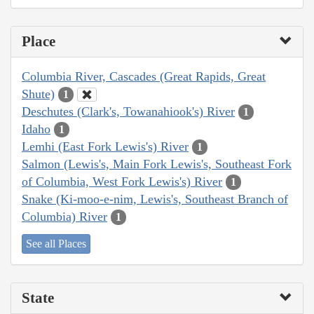
Place
Columbia River, Cascades (Great Rapids, Great
Shute)
1
Deschutes (Clark's, Towanahiook's) River
1
Idaho
1
Lemhi (East Fork Lewis's) River
1
Salmon (Lewis's, Main Fork Lewis's, Southeast Fork
of Columbia, West Fork Lewis's) River
1
Snake (Ki-moo-e-nim, Lewis's, Southeast Branch of
Columbia) River
1
See all Places
State