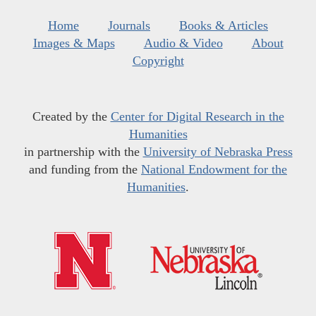
Home
Journals
Books & Articles
Images & Maps
Audio & Video
About
Copyright
Created by the
Center for Digital Research in the
Humanities
in partnership with the
University of Nebraska Press
and funding from the
National Endowment for the
Humanities
.