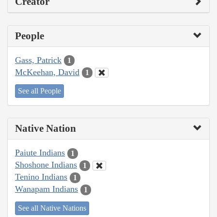
Creator
People
Gass, Patrick
1
McKeehan, David
1
See all People
Native Nation
Paiute Indians
1
Shoshone Indians
1
Tenino Indians
1
Wanapam Indians
1
See all Native Nations