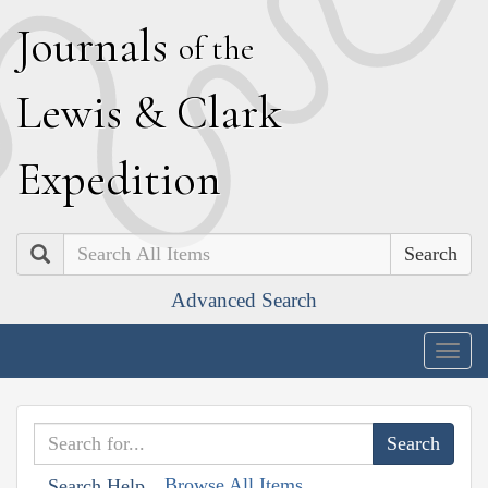
J
ournals
of the
L
ewis
&
C
lark
E
xpedition
Search
Advanced Search
Togg
navig
Browse All Items
Search Help