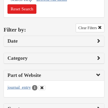
Reset Search
Clear Filters
Filter by:
Date
Category
Part of Website
journal_entry
1