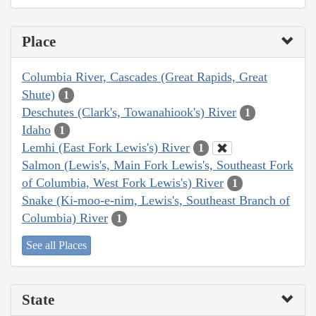
Place
Columbia River, Cascades (Great Rapids, Great
Shute)
1
Deschutes (Clark's, Towanahiook's) River
1
Idaho
1
Lemhi (East Fork Lewis's) River
1
Salmon (Lewis's, Main Fork Lewis's, Southeast Fork
of Columbia, West Fork Lewis's) River
1
Snake (Ki-moo-e-nim, Lewis's, Southeast Branch of
Columbia) River
1
See all Places
State