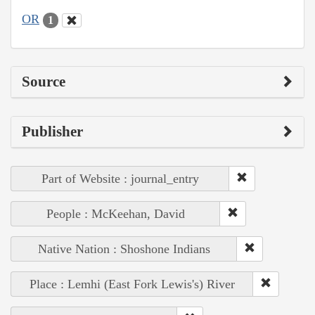
OR
1
Source
Publisher
Part of Website : journal_entry
People : McKeehan, David
Native Nation : Shoshone Indians
Place : Lemhi (East Fork Lewis's) River