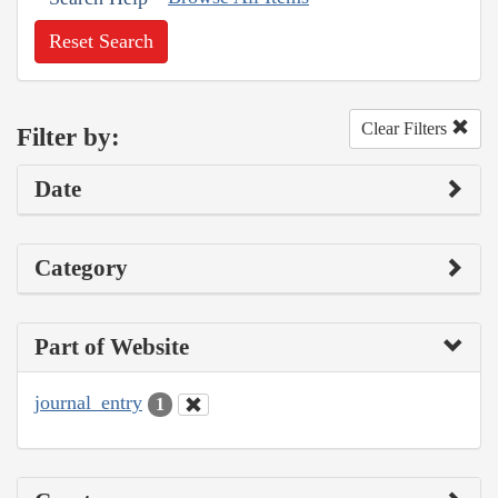
Reset Search
Clear Filters
Filter by:
Date
Category
Part of Website
journal_entry
1