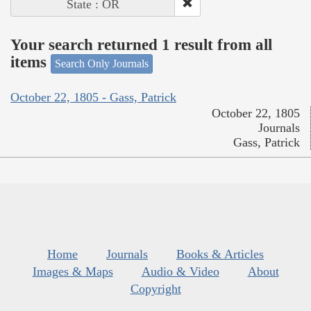
State : OR
Your search returned 1 result from all
items
Search Only Journals
October 22, 1805 - Gass, Patrick
October 22, 1805
Journals
Gass, Patrick
Home
Journals
Books & Articles
Images & Maps
Audio & Video
About
Copyright