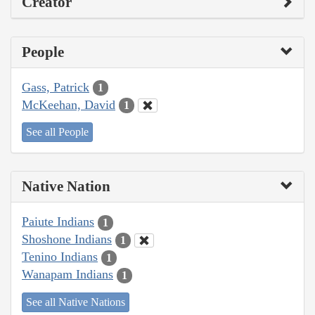
Creator
People
Gass, Patrick
1
McKeehan, David
1
See all People
Native Nation
Paiute Indians
1
Shoshone Indians
1
Tenino Indians
1
Wanapam Indians
1
See all Native Nations