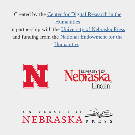
Created by the
Center for Digital Research in the
Humanities
in partnership with the
University of Nebraska Press
and funding from the
National Endowment for the
Humanities
.