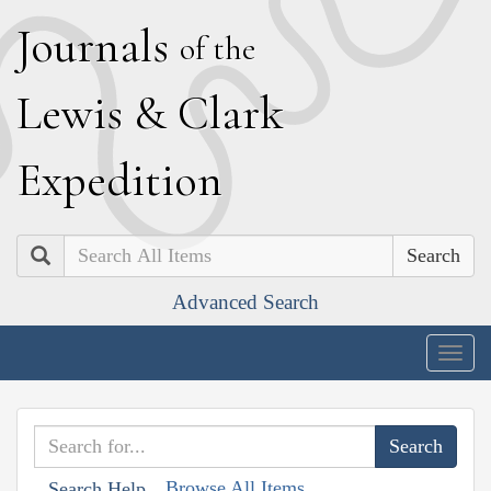
J
ournals
of the
L
ewis
&
C
lark
E
xpedition
Search
Advanced Search
Togg
navig
Browse All Items
Search Help