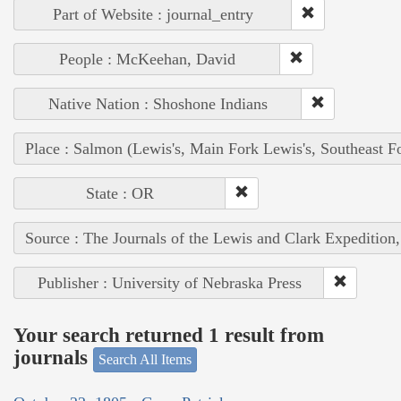
Part of Website : journal_entry
People : McKeehan, David
Native Nation : Shoshone Indians
Place : Salmon (Lewis's, Main Fork Lewis's, Southeast F
State : OR
Source : The Journals of the Lewis and Clark Expedition
Publisher : University of Nebraska Press
Your search returned 1 result from
journals
Search All Items