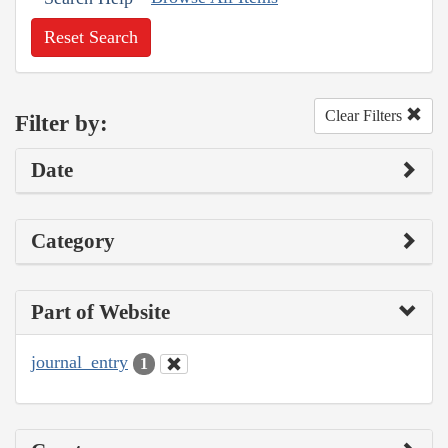
Reset Search
Clear Filters
Filter by:
Date
Category
Part of Website
journal_entry
1