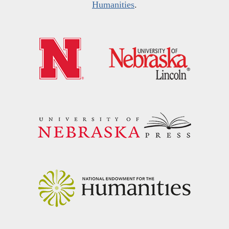
Humanities
.