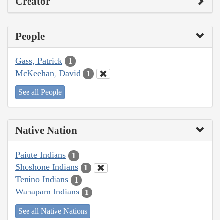
Creator
People
Gass, Patrick
1
McKeehan, David
1
See all People
Native Nation
Paiute Indians
1
Shoshone Indians
1
Tenino Indians
1
Wanapam Indians
1
See all Native Nations