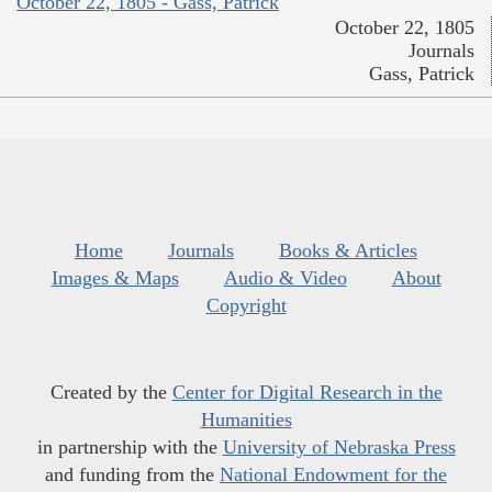
October 22, 1805 - Gass, Patrick
October 22, 1805
Journals
Gass, Patrick
Home
Journals
Books & Articles
Images & Maps
Audio & Video
About
Copyright
Created by the
Center for Digital Research in the
Humanities
in partnership with the
University of Nebraska Press
and funding from the
National Endowment for the