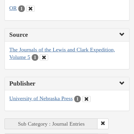
OR
1
Source
The Journals of the Lewis and Clark Expedition,
Volume 5
1
Publisher
University of Nebraska Press
1
Sub Category : Journal Entries