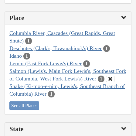
Place
Columbia River, Cascades (Great Rapids, Great
Shute)
1
Deschutes (Clark's, Towanahiook's) River
1
Idaho
1
Lemhi (East Fork Lewis's) River
1
Salmon (Lewis's, Main Fork Lewis's, Southeast Fork
of Columbia, West Fork Lewis's) River
1
Snake (Ki-moo-e-nim, Lewis's, Southeast Branch of
Columbia) River
1
See all Places
State