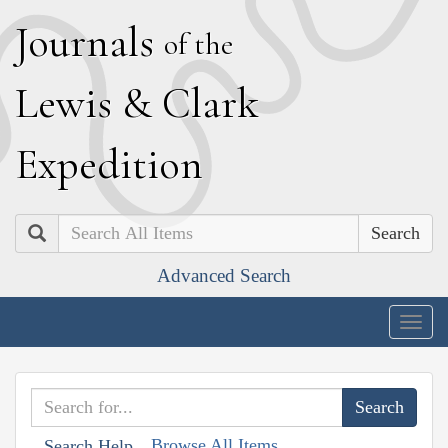
J
ournals
of the
L
ewis
&
C
lark
E
xpedition
Search
Advanced Search
Togg
navig
Browse All Items
Search Help