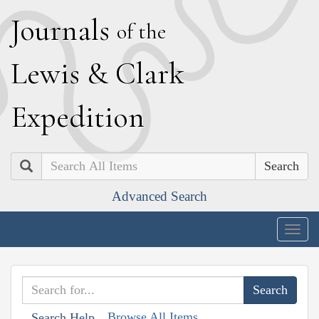
J
ournals
of the
L
ewis
&
C
lark
E
xpedition
Search
Advanced Search
Togg
navig
Browse All Items
Search Help