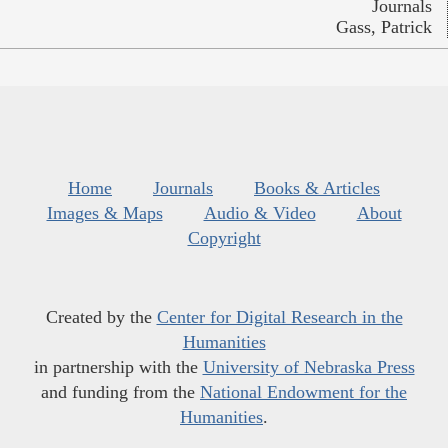
Journals
Gass, Patrick
Home
Journals
Books & Articles
Images & Maps
Audio & Video
About
Copyright
Created by the
Center for Digital Research in the
Humanities
in partnership with the
University of Nebraska Press
and funding from the
National Endowment for the
Humanities
.