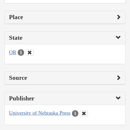
Place
State
OR
1
Source
Publisher
University of Nebraska Press
1