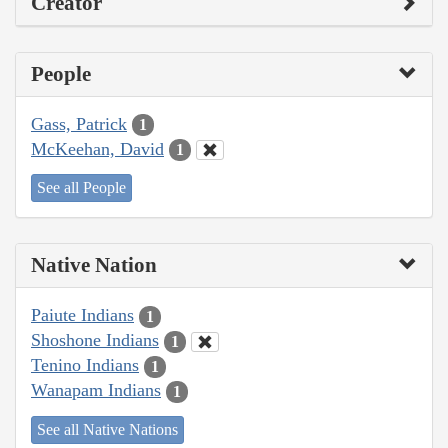
Creator
People
Gass, Patrick
1
McKeehan, David
1
See all People
Native Nation
Paiute Indians
1
Shoshone Indians
1
Tenino Indians
1
Wanapam Indians
1
See all Native Nations