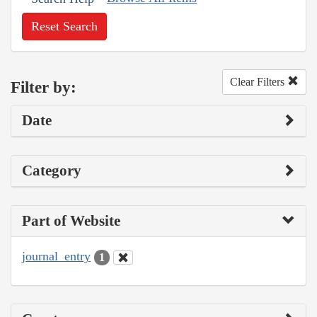
Reset Search
Clear Filters
Filter by:
Date
Category
Part of Website
journal_entry
1