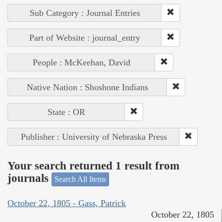
Sub Category : Journal Entries
Part of Website : journal_entry
People : McKeehan, David
Native Nation : Shoshone Indians
State : OR
Publisher : University of Nebraska Press
Your search returned 1 result from
journals
Search All Items
October 22, 1805 - Gass, Patrick
October 22, 1805