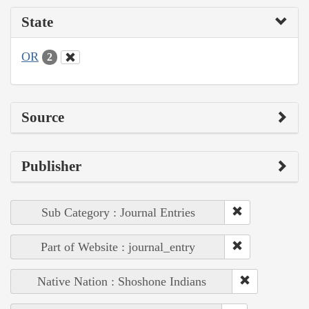
State
OR
2
Source
Publisher
Sub Category : Journal Entries
Part of Website : journal_entry
Native Nation : Shoshone Indians