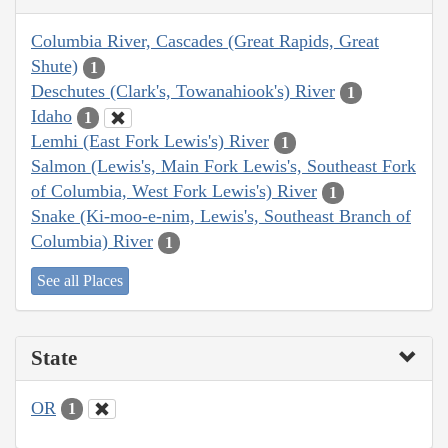
Columbia River, Cascades (Great Rapids, Great
Shute)
1
Deschutes (Clark's, Towanahiook's) River
1
Idaho
1
Lemhi (East Fork Lewis's) River
1
Salmon (Lewis's, Main Fork Lewis's, Southeast Fork
of Columbia, West Fork Lewis's) River
1
Snake (Ki-moo-e-nim, Lewis's, Southeast Branch of
Columbia) River
1
See all Places
State
OR
1