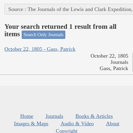
Source : The Journals of the Lewis and Clark Expedition
Your search returned 1 result from all
items
Search Only Journals
October 22, 1805 - Gass, Patrick
October 22, 1805
Journals
Gass, Patrick
Home
Journals
Books & Articles
Images & Maps
Audio & Video
About
Copyright