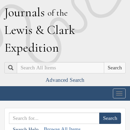
J
ournals
of the
L
ewis
&
C
lark
E
xpedition
Search
Advanced Search
Togg
navig
Browse All Items
Search Help