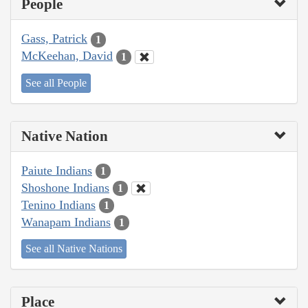
People
Gass, Patrick
1
McKeehan, David
1
See all People
Native Nation
Paiute Indians
1
Shoshone Indians
1
Tenino Indians
1
Wanapam Indians
1
See all Native Nations
Place