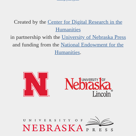
Created by the
Center for Digital Research in the
Humanities
in partnership with the
University of Nebraska Press
and funding from the
National Endowment for the
Humanities
.