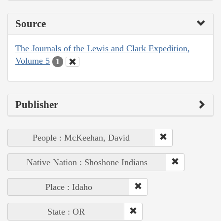
Source
The Journals of the Lewis and Clark Expedition,
Volume 5
1
Publisher
People : McKeehan, David
Native Nation : Shoshone Indians
Place : Idaho
State : OR