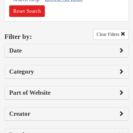
Reset Search
Clear Filters
Filter by:
Date
Category
Part of Website
Creator