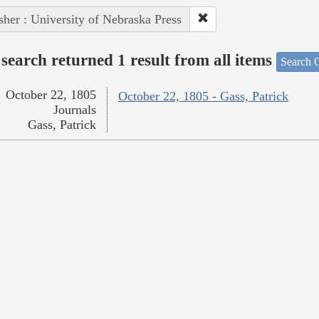
sher : University of Nebraska Press
search returned 1 result from all items
Search O
October 22, 1805
October 22, 1805 - Gass, Patrick
Journals
Gass, Patrick