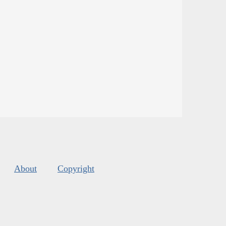
About
Copyright