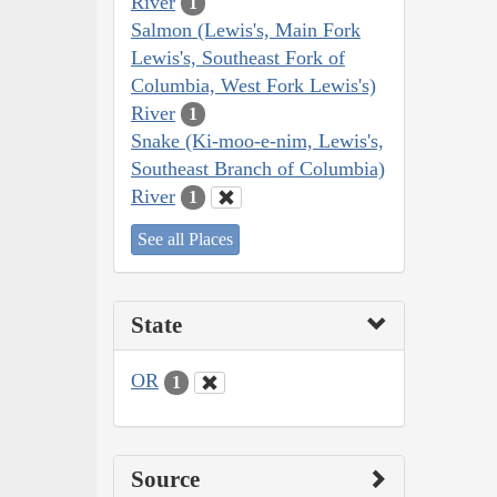
River
1
Salmon (Lewis's, Main Fork
Lewis's, Southeast Fork of
Columbia, West Fork Lewis's)
River
1
Snake (Ki-moo-e-nim, Lewis's,
Southeast Branch of Columbia)
River
1
See all Places
State
OR
1
Source