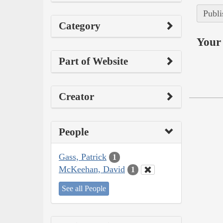
Publi
Category
Your 
Part of Website
Creator
People
Gass, Patrick
1
McKeehan, David
1
See all People