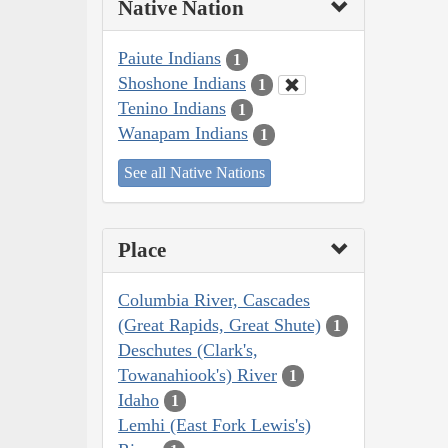
Native Nation
Paiute Indians
1
Shoshone Indians
1
Tenino Indians
1
Wanapam Indians
1
See all Native Nations
Place
Columbia River, Cascades
(Great Rapids, Great Shute)
1
Deschutes (Clark's,
Towanahiook's) River
1
Idaho
1
Lemhi (East Fork Lewis's)