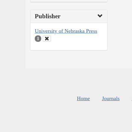
Publisher
University of Nebraska Press
1
Home
Journals