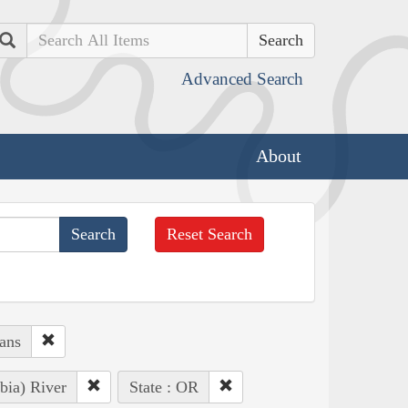
Search
Advanced Search
About
Reset Search
ans
bia) River
State : OR