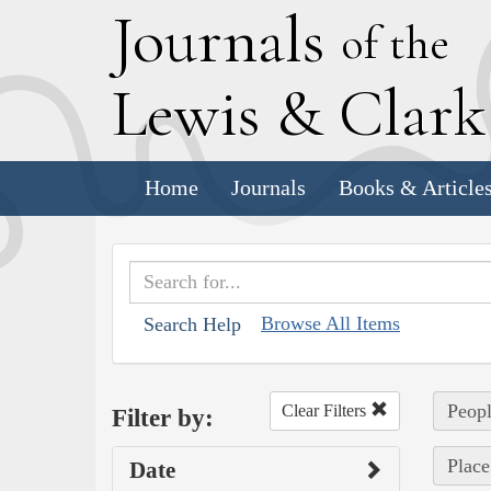
J
ournals
of the
L
ewis
&
C
lar
Home
Journals
Books & Article
Browse All Items
Search Help
Peop
Clear Filters
Filter by:
Place
Date