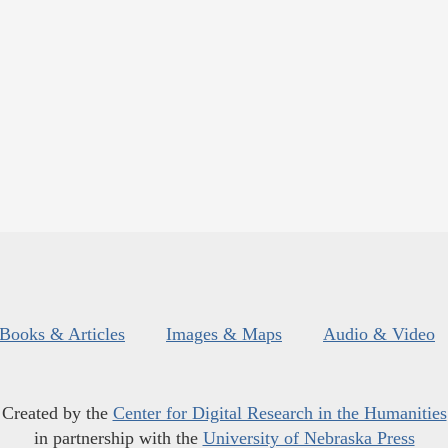
Books & Articles
Images & Maps
Audio & Video
Created by the
Center for Digital Research in the Humanities
in partnership with the
University of Nebraska Press