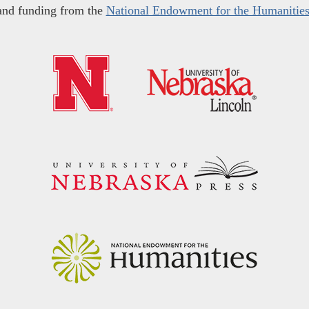
and funding from the
National Endowment for the Humanitie