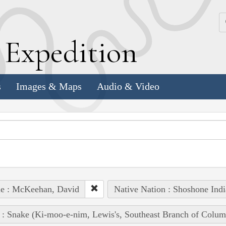
k
E
xpedition
s
Images & Maps
Audio & Video
le : McKeehan, David
Native Nation : Shoshone Indi
 : Snake (Ki-moo-e-nim, Lewis's, Southeast Branch of Colum