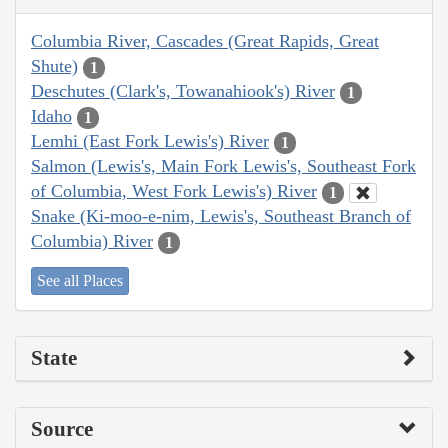
Columbia River, Cascades (Great Rapids, Great
Shute)
1
Deschutes (Clark's, Towanahiook's) River
1
Idaho
1
Lemhi (East Fork Lewis's) River
1
Salmon (Lewis's, Main Fork Lewis's, Southeast Fork
of Columbia, West Fork Lewis's) River
1
Snake (Ki-moo-e-nim, Lewis's, Southeast Branch of
Columbia) River
1
See all Places
State
Source