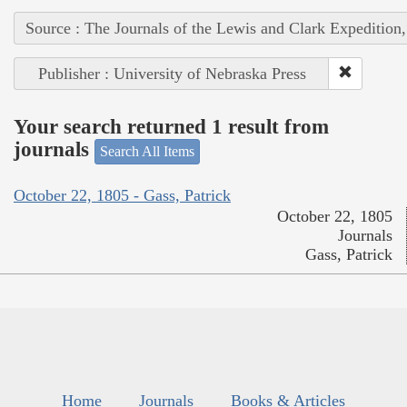
Source : The Journals of the Lewis and Clark Expedition
Publisher : University of Nebraska Press
Your search returned 1 result from
journals
Search All Items
October 22, 1805 - Gass, Patrick
October 22, 1805
Journals
Gass, Patrick
Home
Journals
Books & Articles