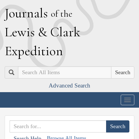
J
ournals
of the
L
ewis
&
C
lark
E
xpedition
Search
Advanced Search
Togg
navig
Browse All Items
Search Help