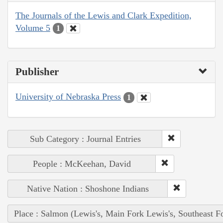
The Journals of the Lewis and Clark Expedition,
Volume 5
1
Publisher
University of Nebraska Press
1
Sub Category : Journal Entries
People : McKeehan, David
Native Nation : Shoshone Indians
Place : Salmon (Lewis's, Main Fork Lewis's, Southeast F