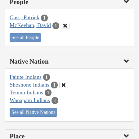
People
Gass, Patrick
1
McKeehan, David
1
See all People
Native Nation
Paiute Indians
1
Shoshone Indians
1
Tenino Indians
1
Wanapam Indians
1
See all Native Nations
Place