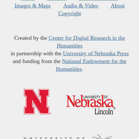
Images & Maps
Audio & Video
About
Copyright
Created by the
Center for Digital Research in the
Humanities
in partnership with the
University of Nebraska Press
and funding from the
National Endowment for the
Humanities
.