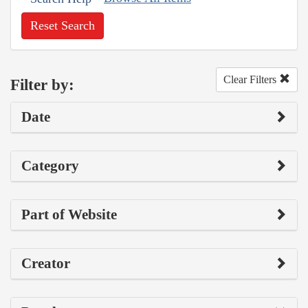
Reset Search
Clear Filters
Filter by:
Date
Category
Part of Website
Creator