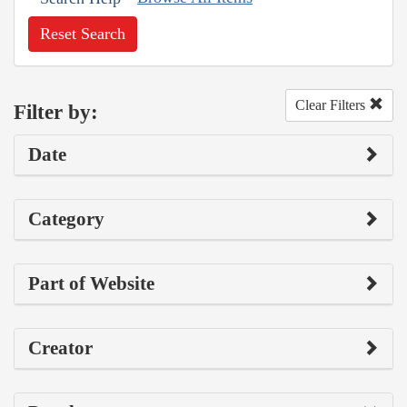
Reset Search
Clear Filters
Filter by:
Date
Category
Part of Website
Creator