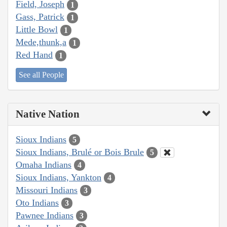
Field, Joseph
1
Gass, Patrick
1
Little Bowl
1
Mede,thunk,a
1
Red Hand
1
See all People
Native Nation
Sioux Indians
5
Sioux Indians, Brulé or Bois Brule
5
Omaha Indians
4
Sioux Indians, Yankton
4
Missouri Indians
3
Oto Indians
3
Pawnee Indians
3