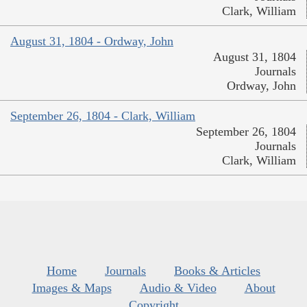
Clark, William
August 31, 1804 - Ordway, John
August 31, 1804
Journals
Ordway, John
September 26, 1804 - Clark, William
September 26, 1804
Journals
Clark, William
Home
Journals
Books & Articles
Images & Maps
Audio & Video
About
Copyright