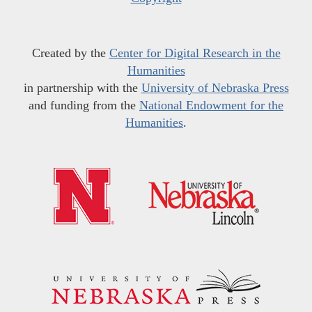
Created by the
Center for Digital Research in the
Humanities
in partnership with the
University of Nebraska Press
and funding from the
National Endowment for the
Humanities
.