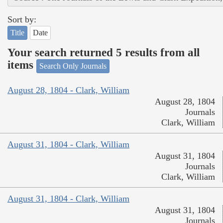
Sort by:
Title
Date
Your search returned 5 results from all
items
Search Only Journals
August 28, 1804 - Clark, William
August 28, 1804
Journals
Clark, William
August 31, 1804 - Clark, William
August 31, 1804
Journals
Clark, William
August 31, 1804 - Clark, William
August 31, 1804
Journals