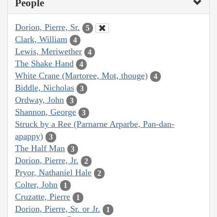
People
Dorion, Pierre, Sr.
5
Clark, William
4
Lewis, Meriwether
4
The Shake Hand
4
White Crane (Martoree, Mot, thouge)
4
Biddle, Nicholas
3
Ordway, John
3
Shannon, George
3
Struck by a Ree (Parnarne Arparbe, Pan-dan-
apappy)
3
The Half Man
3
Dorion, Pierre, Jr.
2
Pryor, Nathaniel Hale
2
Colter, John
1
Cruzatte, Pierre
1
Dorion, Pierre, Sr. or Jr.
1