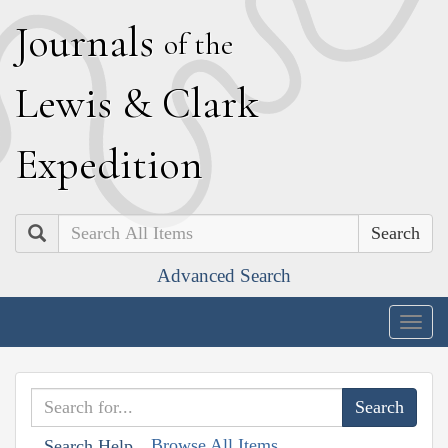
J
ournals
of the
L
ewis
&
C
lark
E
xpedition
Search
Advanced Search
Togg
navig
Browse All Items
Search Help