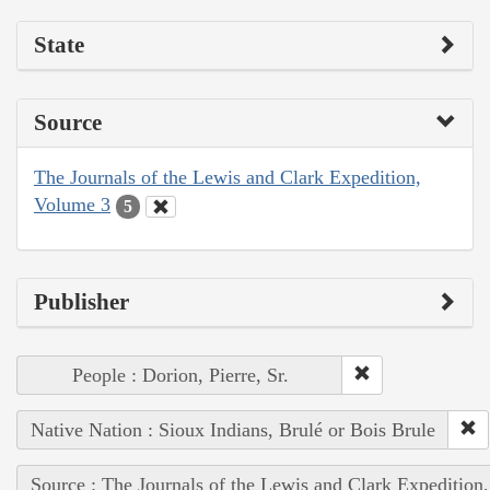
State
Source
The Journals of the Lewis and Clark Expedition,
Volume 3
5
Publisher
People : Dorion, Pierre, Sr.
Native Nation : Sioux Indians, Brulé or Bois Brule
Source : The Journals of the Lewis and Clark Expedition