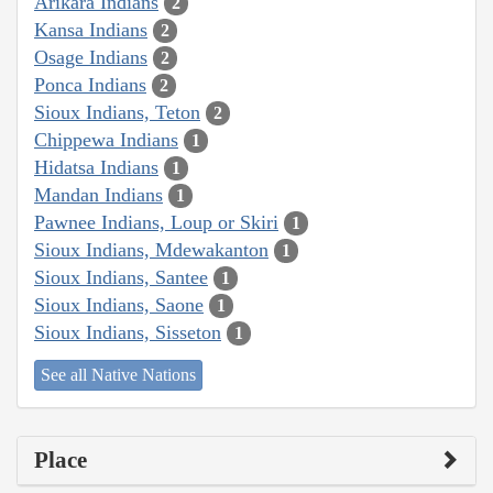
Arikara Indians
2
Kansa Indians
2
Osage Indians
2
Ponca Indians
2
Sioux Indians, Teton
2
Chippewa Indians
1
Hidatsa Indians
1
Mandan Indians
1
Pawnee Indians, Loup or Skiri
1
Sioux Indians, Mdewakanton
1
Sioux Indians, Santee
1
Sioux Indians, Saone
1
Sioux Indians, Sisseton
1
See all Native Nations
Place