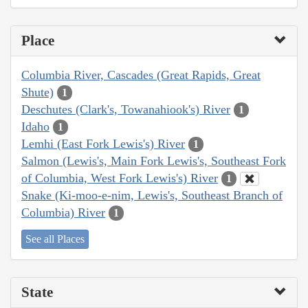
Place
Columbia River, Cascades (Great Rapids, Great
Shute)
1
Deschutes (Clark's, Towanahiook's) River
1
Idaho
1
Lemhi (East Fork Lewis's) River
1
Salmon (Lewis's, Main Fork Lewis's, Southeast Fork
of Columbia, West Fork Lewis's) River
1
Snake (Ki-moo-e-nim, Lewis's, Southeast Branch of
Columbia) River
1
See all Places
State