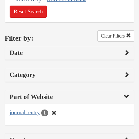
Reset Search
Clear Filters
Filter by:
Date
Category
Part of Website
journal_entry
1