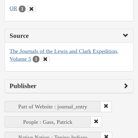
OR
1
Source
The Journals of the Lewis and Clark Expedition,
Volume 5
1
Publisher
Part of Website : journal_entry
People : Gass, Patrick
Native Nation : Tenino Indians