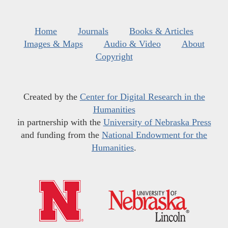
Home
Journals
Books & Articles
Images & Maps
Audio & Video
About
Copyright
Created by the
Center for Digital Research in the
Humanities
in partnership with the
University of Nebraska Press
and funding from the
National Endowment for the
Humanities
.