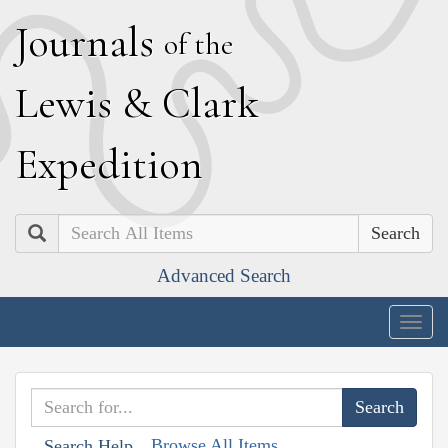
J
ournals
of the
L
ewis
&
C
lark
E
xpedition
Search
Advanced Search
Togg
navig
Browse All Items
Search Help