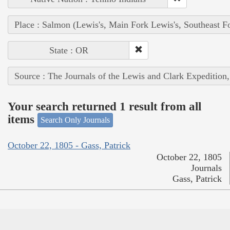
Place : Salmon (Lewis's, Main Fork Lewis's, Southeast F
State : OR
Source : The Journals of the Lewis and Clark Expedition
Your search returned 1 result from all
items
Search Only Journals
October 22, 1805 - Gass, Patrick
October 22, 1805
Journals
Gass, Patrick