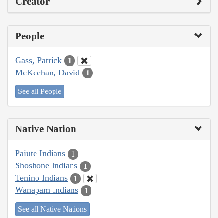
Creator
People
Gass, Patrick
1
McKeehan, David
1
See all People
Native Nation
Paiute Indians
1
Shoshone Indians
1
Tenino Indians
1
Wanapam Indians
1
See all Native Nations