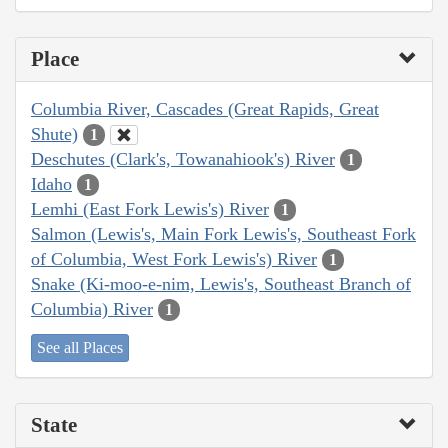
Place
Columbia River, Cascades (Great Rapids, Great
Shute)
1
Deschutes (Clark's, Towanahiook's) River
1
Idaho
1
Lemhi (East Fork Lewis's) River
1
Salmon (Lewis's, Main Fork Lewis's, Southeast Fork
of Columbia, West Fork Lewis's) River
1
Snake (Ki-moo-e-nim, Lewis's, Southeast Branch of
Columbia) River
1
See all Places
State