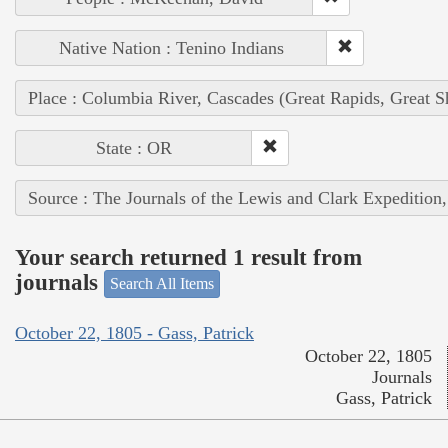
Native Nation : Tenino Indians
Place : Columbia River, Cascades (Great Rapids, Great S
State : OR
Source : The Journals of the Lewis and Clark Expedition
Your search returned 1 result from
journals
Search All Items
October 22, 1805 - Gass, Patrick
October 22, 1805
Journals
Gass, Patrick