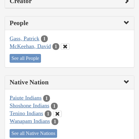
Creator
People
Gass, Patrick
1
McKeehan, David
1
See all People
Native Nation
Paiute Indians
1
Shoshone Indians
1
Tenino Indians
1
Wanapam Indians
1
See all Native Nations