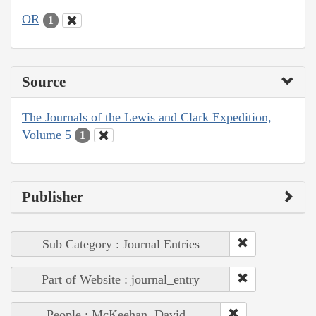
OR
1
Source
The Journals of the Lewis and Clark Expedition,
Volume 5
1
Publisher
Sub Category : Journal Entries
Part of Website : journal_entry
People : McKeehan, David