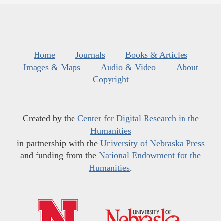
Home
Journals
Books & Articles
Images & Maps
Audio & Video
About
Copyright
Created by the
Center for Digital Research in the
Humanities
in partnership with the
University of Nebraska Press
and funding from the
National Endowment for the
Humanities
.