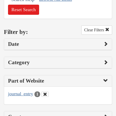
Reset Search
Clear Filters
Filter by:
Date
Category
Part of Website
journal_entry
1