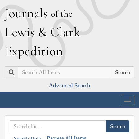
J
ournals
of the
L
ewis
&
C
lark
E
xpedition
Search
Advanced Search
Togg
navig
Browse All Items
Search Help