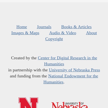
Home
Journals
Books & Articles
Images & Maps
Audio & Video
About
Copyright
Created by the
Center for Digital Research in the
Humanities
in partnership with the
University of Nebraska Press
and funding from the
National Endowment for the
Humanities
.