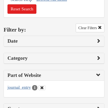
Reset Search
Clear Filters
Filter by:
Date
Category
Part of Website
journal_entry
1