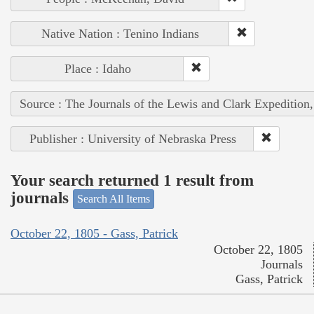
Native Nation : Tenino Indians
Place : Idaho
Source : The Journals of the Lewis and Clark Expedition
Publisher : University of Nebraska Press
Your search returned 1 result from
journals
Search All Items
October 22, 1805 - Gass, Patrick
October 22, 1805
Journals
Gass, Patrick