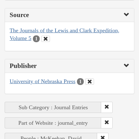
Source
The Journals of the Lewis and Clark Expedition,
Volume 5
1
Publisher
University of Nebraska Press
1
Sub Category : Journal Entries
Part of Website : journal_entry
People : McKeehan, David