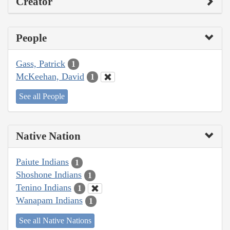
Creator
People
Gass, Patrick
1
McKeehan, David
1
See all People
Native Nation
Paiute Indians
1
Shoshone Indians
1
Tenino Indians
1
Wanapam Indians
1
See all Native Nations