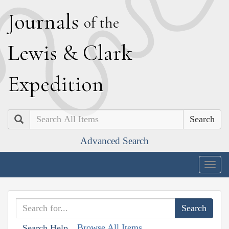
J
ournals
of the
L
ewis
&
C
lark
E
xpedition
Search
Advanced Search
Togg
navig
Browse All Items
Search Help