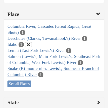
Place
Columbia River, Cascades (Great Rapids, Great
Shute)
1
Deschutes (Clark's, Towanahiook's) River
1
Idaho
1
Lemhi (East Fork Lewis's) River
1
Salmon (Lewis's, Main Fork Lewis's, Southeast Fork
of Columbia, West Fork Lewis's) River
1
Snake (Ki-moo-e-nim, Lewis's, Southeast Branch of
Columbia) River
1
See all Places
State