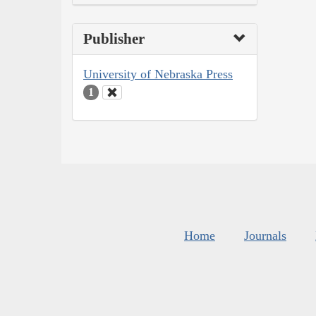
Publisher
University of Nebraska Press
1
Home
Journals