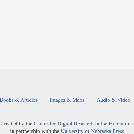
Books & Articles
Images & Maps
Audio & Video
Created by the
Center for Digital Research in the Humanities
in partnership with the
University of Nebraska Press