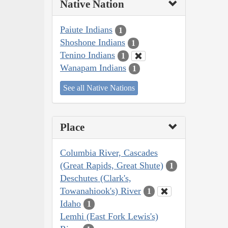
Native Nation
Paiute Indians
1
Shoshone Indians
1
Tenino Indians
1
Wanapam Indians
1
See all Native Nations
Place
Columbia River, Cascades
(Great Rapids, Great Shute)
1
Deschutes (Clark's,
Towanahiook's) River
1
Idaho
1
Lemhi (East Fork Lewis's)