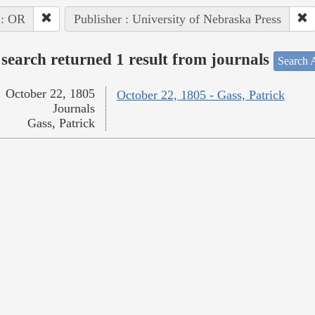
 : OR
Publisher : University of Nebraska Press
search returned 1 result from journals
Search A
October 22, 1805
October 22, 1805 - Gass, Patrick
Journals
Gass, Patrick