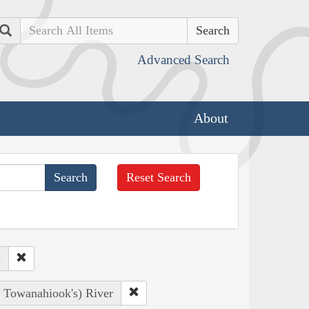
Search
Advanced Search
About
Reset Search
d
, Towanahiook's) River