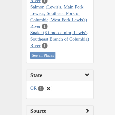
River
1
Salmon (Lewis's, Main Fork
Lewis's, Southeast Fork of
Columbia, West Fork Lewis's)
River
1
Snake (Ki-moo-e-nim, Lewis's,
Southeast Branch of Columbia)
River
1
See all Places
State
OR
1
Source