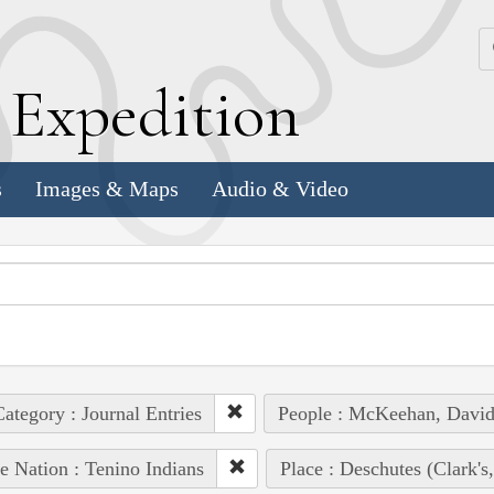
k
E
xpedition
s
Images & Maps
Audio & Video
ategory : Journal Entries
People : McKeehan, Davi
e Nation : Tenino Indians
Place : Deschutes (Clark's