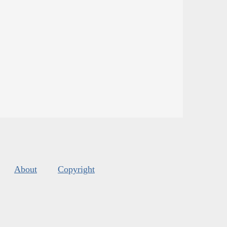
About
Copyright