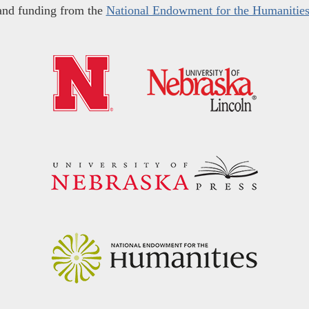
and funding from the
National Endowment for the Humanitie