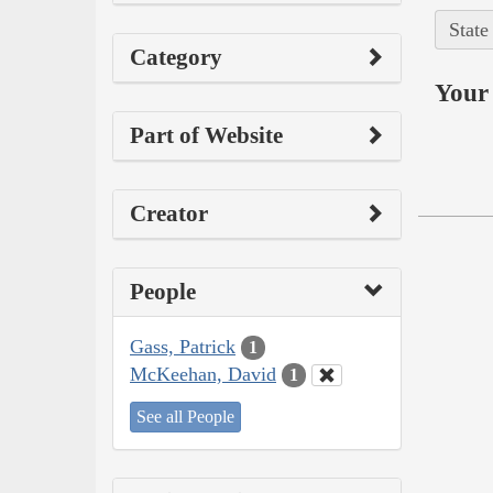
State
Category
Your 
Part of Website
Creator
People
Gass, Patrick
1
McKeehan, David
1
See all People