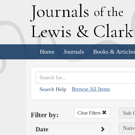
J
ournals
of the
L
ewis
&
C
lar
Home
Journals
Books & Article
Browse All Items
Search Help
Sub C
Clear Filters
Filter by:
Nativ
Date