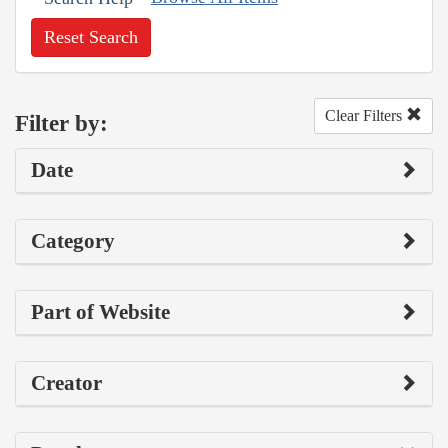
Reset Search
Clear Filters
Filter by:
Date
Category
Part of Website
Creator