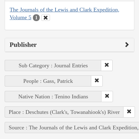
The Journals of the Lewis and Clark Expedition,
Volume 5
1
Publisher
Sub Category : Journal Entries
People : Gass, Patrick
Native Nation : Tenino Indians
Place : Deschutes (Clark's, Towanahiook's) River
Source : The Journals of the Lewis and Clark Expedition