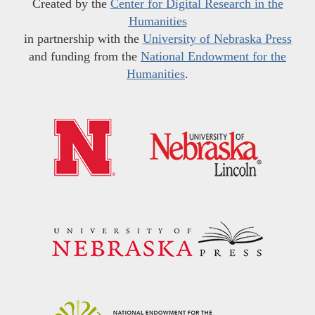
Created by the
Center for Digital Research in the
Humanities
in partnership with the
University of Nebraska Press
and funding from the
National Endowment for the
Humanities
.