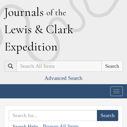
J
ournals
of the
L
ewis
&
C
lark
E
xpedition
Search
Advanced Search
Togg
navig
Browse All Items
Search Help