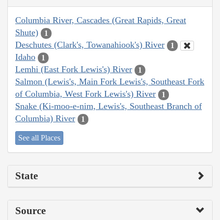
Columbia River, Cascades (Great Rapids, Great
Shute)
1
Deschutes (Clark's, Towanahiook's) River
1
Idaho
1
Lemhi (East Fork Lewis's) River
1
Salmon (Lewis's, Main Fork Lewis's, Southeast Fork
of Columbia, West Fork Lewis's) River
1
Snake (Ki-moo-e-nim, Lewis's, Southeast Branch of
Columbia) River
1
See all Places
State
Source