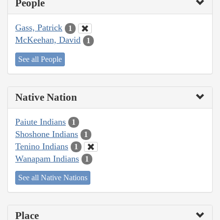
People
Gass, Patrick
1
McKeehan, David
1
See all People
Native Nation
Paiute Indians
1
Shoshone Indians
1
Tenino Indians
1
Wanapam Indians
1
See all Native Nations
Place