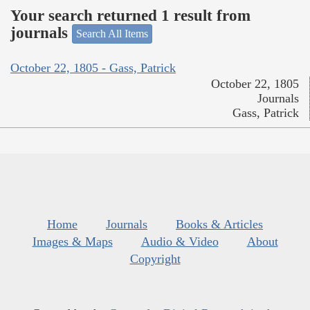
Your search returned 1 result from
journals
Search All Items
October 22, 1805 - Gass, Patrick
October 22, 1805
Journals
Gass, Patrick
Home
Journals
Books & Articles
Images & Maps
Audio & Video
About
Copyright