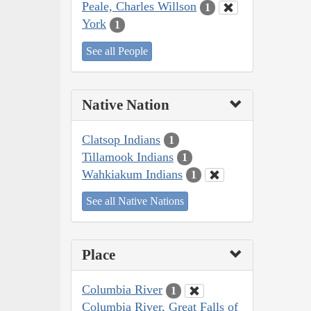
Peale, Charles Willson
1
York
1
See all People
Native Nation
Clatsop Indians
1
Tillamook Indians
1
Wahkiakum Indians
1
See all Native Nations
Place
Columbia River
1
Columbia River, Great Falls of