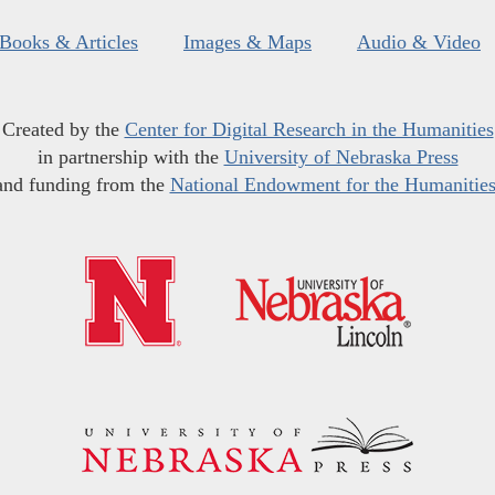
Books & Articles
Images & Maps
Audio & Video
Created by the
Center for Digital Research in the Humanities
in partnership with the
University of Nebraska Press
and funding from the
National Endowment for the Humanitie