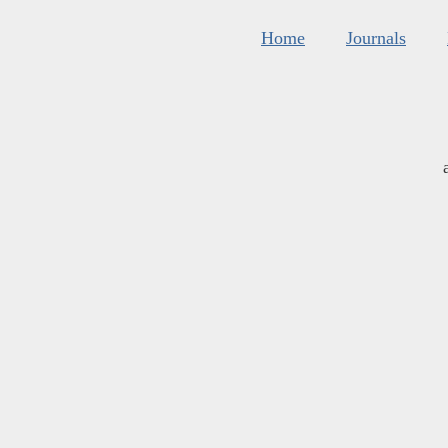
Home
Journals