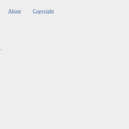
About
Copyright
s
.