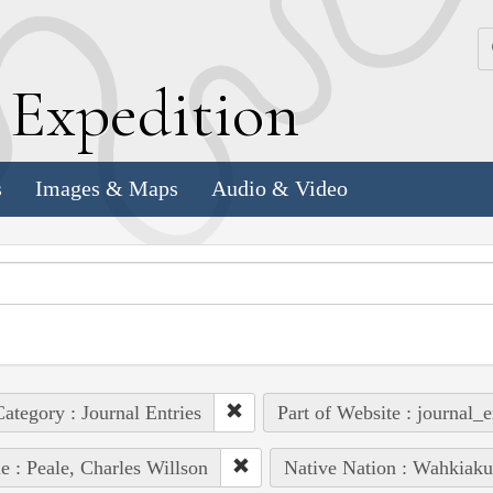
k
E
xpedition
s
Images & Maps
Audio & Video
ategory : Journal Entries
Part of Website : journal_e
e : Peale, Charles Willson
Native Nation : Wahkiak