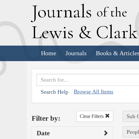
J
ournals
of the
L
ewis
&
C
lar
Home
Journals
Books & Article
Browse All Items
Search Help
Sub C
Clear Filters
Filter by:
Peopl
Date