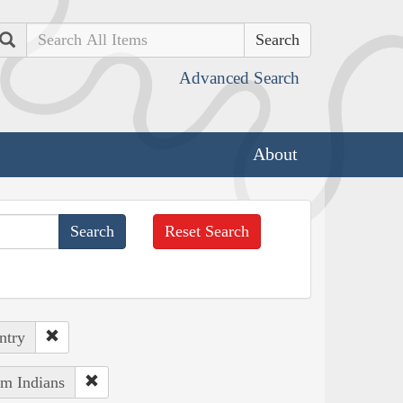
Search
Advanced Search
About
Reset Search
ntry
um Indians