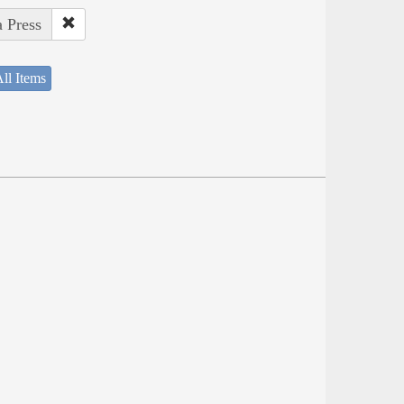
a Press
ll Items