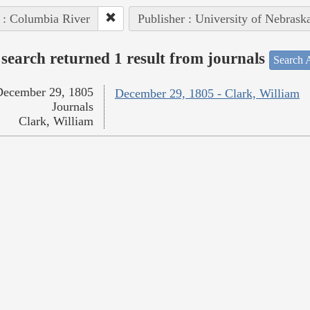
 : Columbia River
Publisher : University of Nebrask
search returned 1 result from journals
Search A
December 29, 1805
December 29, 1805 - Clark, William
Journals
Clark, William