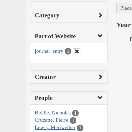
Place
Category
Your 
Part of Website
journal_entry
1
Creator
People
Biddle, Nicholas
1
Cruzatte, Pierre
1
Lewis, Meriwether
1