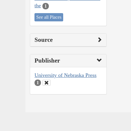
the
1
See all Places
Source
Publisher
University of Nebraska Press
1