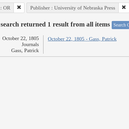
 : OR
Publisher : University of Nebraska Press
search returned 1 result from all items
Search O
October 22, 1805
October 22, 1805 - Gass, Patrick
Journals
Gass, Patrick