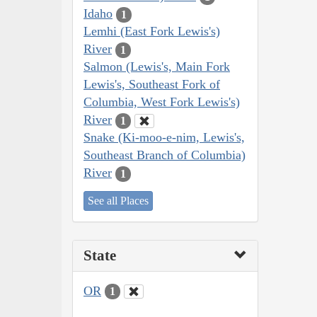
Idaho
1
Lemhi (East Fork Lewis's)
River
1
Salmon (Lewis's, Main Fork
Lewis's, Southeast Fork of
Columbia, West Fork Lewis's)
River
1
Snake (Ki-moo-e-nim, Lewis's,
Southeast Branch of Columbia)
River
1
See all Places
State
OR
1