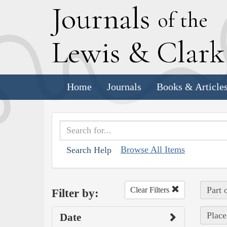
J
ournals
of the
L
ewis
&
C
lar
Home
Journals
Books & Article
Browse All Items
Search Help
Part 
Clear Filters
Filter by:
Place
Date