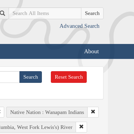
Search
Advanced Search
About
Reset Search
Native Nation : Wanapam Indians
lumbia, West Fork Lewis's) River