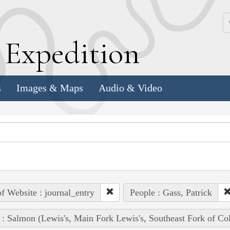
k
E
xpedition
s
Images & Maps
Audio & Video
of Website : journal_entry
People : Gass, Patrick
 : Salmon (Lewis's, Main Fork Lewis's, Southeast Fork of Co