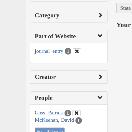
State
Category
Your 
Part of Website
journal_entry
1
Creator
People
Gass, Patrick
1
McKeehan, David
1
See all People