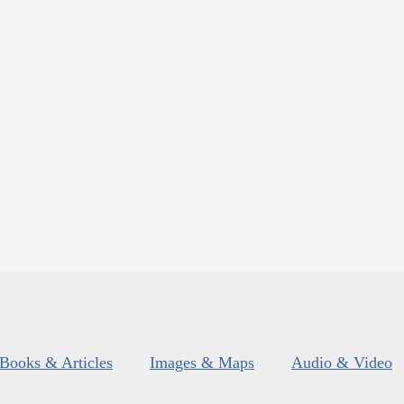
Books & Articles
Images & Maps
Audio & Video