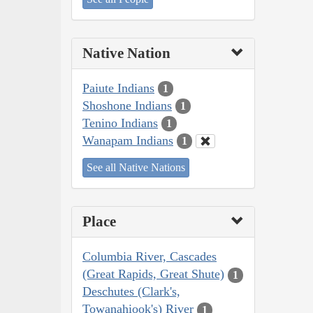
Native Nation
Paiute Indians
1
Shoshone Indians
1
Tenino Indians
1
Wanapam Indians
1
See all Native Nations
Place
Columbia River, Cascades
(Great Rapids, Great Shute)
1
Deschutes (Clark's,
Towanahiook's) River
1