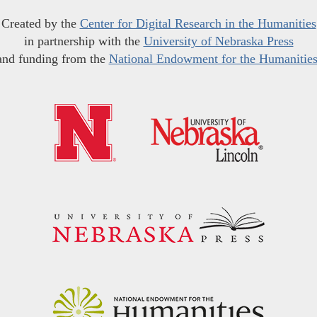
Created by the
Center for Digital Research in the Humanities
in partnership with the
University of Nebraska Press
and funding from the
National Endowment for the Humanitie