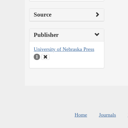
Source
Publisher
University of Nebraska Press
1
Home
Journals