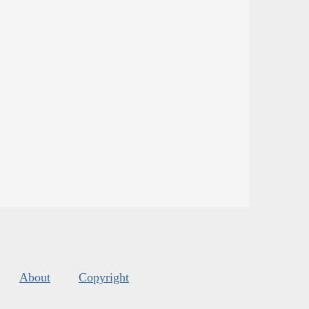
About
Copyright