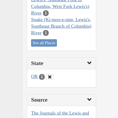
Columbia, West Fork Lewis's)
River
1
Snake (Ki-moo-e-nim, Lewis's,
Southeast Branch of Columbia)
River
1
See all Places
State
OR
1
Source
The Journals of the Lewis and