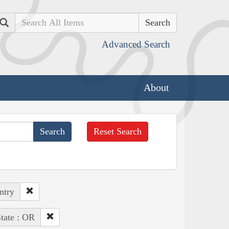
Search
Advanced Search
About
Reset Search
ntry
tate : OR