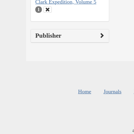
Clark Expedition, Volume 5
1
Publisher
Home
Journals