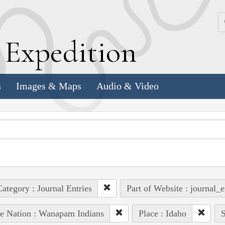
k
E
xpedition
s
Images & Maps
Audio & Video
ategory : Journal Entries
Part of Website : journal_e
e Nation : Wanapam Indians
Place : Idaho
S