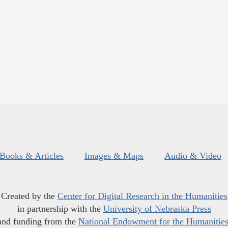
Books & Articles
Images & Maps
Audio & Video
Created by the
Center for Digital Research in the Humanities
in partnership with the
University of Nebraska Press
and funding from the
National Endowment for the Humanitie