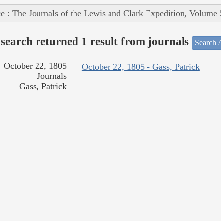
e : The Journals of the Lewis and Clark Expedition, Volume 
search returned 1 result from journals
Search A
October 22, 1805
October 22, 1805 - Gass, Patrick
Journals
Gass, Patrick