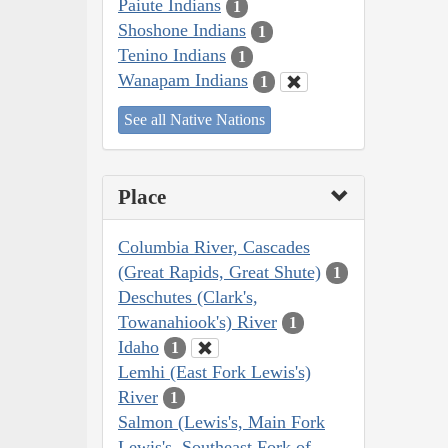
Paiute Indians
1
Shoshone Indians
1
Tenino Indians
1
Wanapam Indians
1
See all Native Nations
Place
Columbia River, Cascades
(Great Rapids, Great Shute)
1
Deschutes (Clark's,
Towanahiook's) River
1
Idaho
1
Lemhi (East Fork Lewis's)
River
1
Salmon (Lewis's, Main Fork
Lewis's, Southeast Fork of