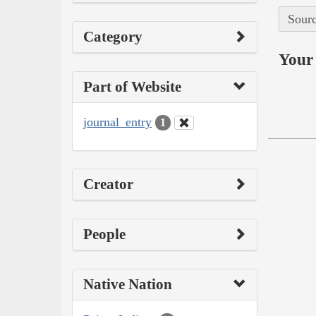
Sourc
Category
Your 
Part of Website
journal_entry
1
Creator
People
Native Nation