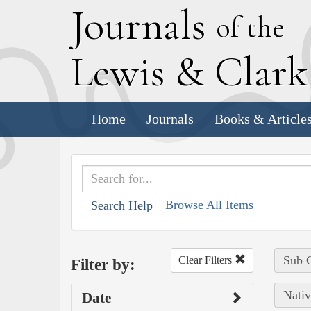
J
ournals
of the
L
ewis
&
C
lar
Home
Journals
Books & Article
Browse All Items
Search Help
Sub C
Clear Filters
Filter by:
Nativ
Date