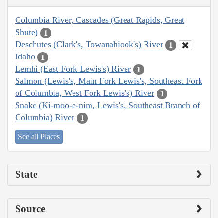
Columbia River, Cascades (Great Rapids, Great
Shute)
1
Deschutes (Clark's, Towanahiook's) River
1
Idaho
1
Lemhi (East Fork Lewis's) River
1
Salmon (Lewis's, Main Fork Lewis's, Southeast Fork
of Columbia, West Fork Lewis's) River
1
Snake (Ki-moo-e-nim, Lewis's, Southeast Branch of
Columbia) River
1
See all Places
State
Source