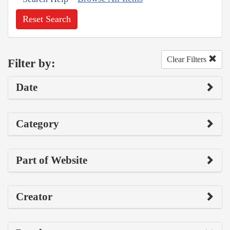
Reset Search
Clear Filters
Filter by:
Date
Category
Part of Website
Creator