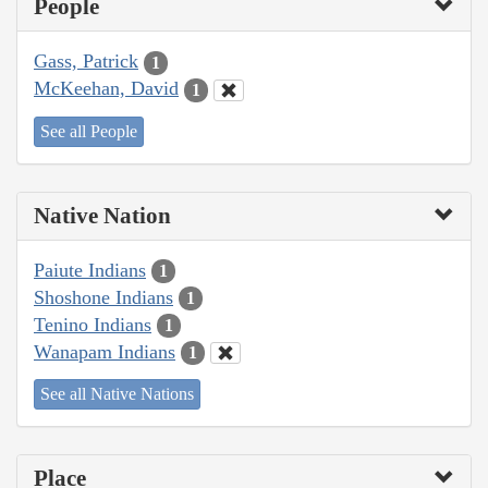
People
Gass, Patrick
1
McKeehan, David
1
See all People
Native Nation
Paiute Indians
1
Shoshone Indians
1
Tenino Indians
1
Wanapam Indians
1
See all Native Nations
Place