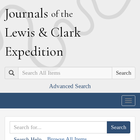
J
ournals
of the
L
ewis
&
C
lark
E
xpedition
Search
Advanced Search
Togg
navig
Browse All Items
Search Help