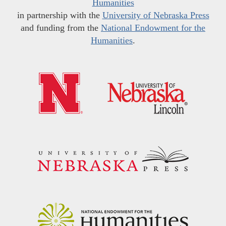
Humanities
in partnership with the
University of Nebraska Press
and funding from the
National Endowment for the
Humanities
.