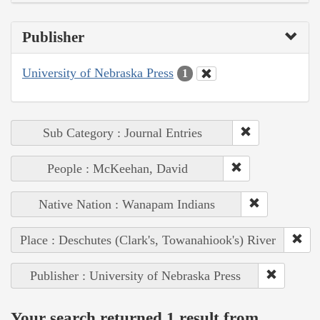
Publisher
University of Nebraska Press
1
Sub Category : Journal Entries
People : McKeehan, David
Native Nation : Wanapam Indians
Place : Deschutes (Clark's, Towanahiook's) River
Publisher : University of Nebraska Press
Your search returned 1 result from