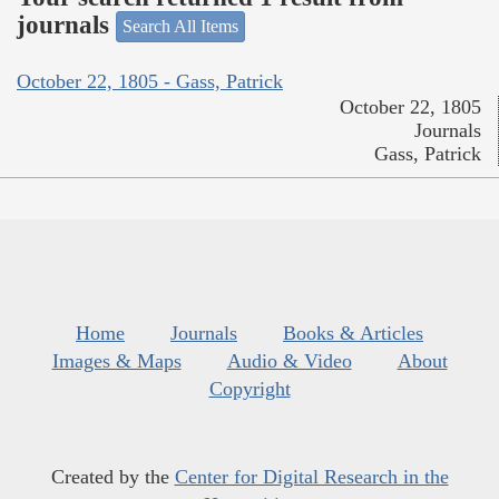
journals
Search All Items
October 22, 1805 - Gass, Patrick
October 22, 1805
Journals
Gass, Patrick
Home
Journals
Books & Articles
Images & Maps
Audio & Video
About
Copyright
Created by the
Center for Digital Research in the