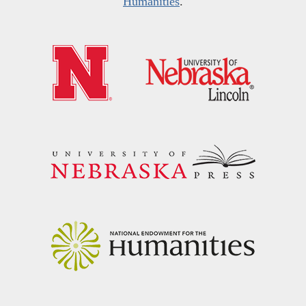
Humanities
.