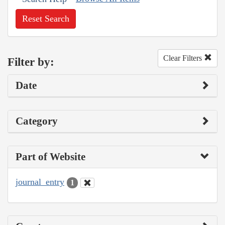
Reset Search
Clear Filters
Filter by:
Date
Category
Part of Website
journal_entry
1