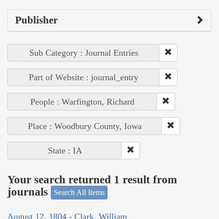
Publisher
Sub Category : Journal Entries
Part of Website : journal_entry
People : Warfington, Richard
Place : Woodbury County, Iowa
State : IA
Your search returned 1 result from
journals
Search All Items
August 12, 1804 - Clark, William