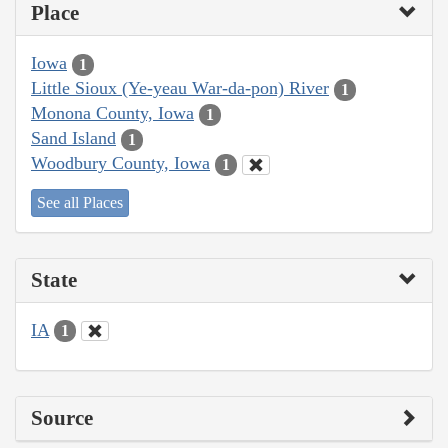
Place
Iowa
1
Little Sioux (Ye-yeau War-da-pon) River
1
Monona County, Iowa
1
Sand Island
1
Woodbury County, Iowa
1
See all Places
State
IA
1
Source