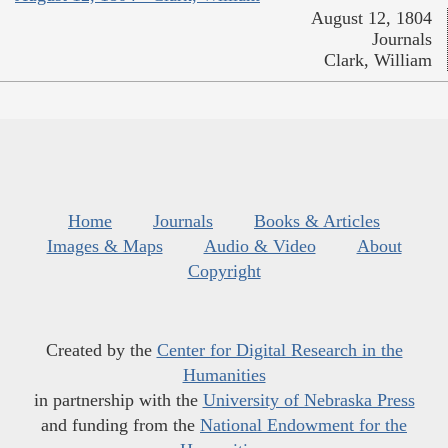
August 12, 1804
Journals
Clark, William
Home
Journals
Books & Articles
Images & Maps
Audio & Video
About
Copyright
Created by the
Center for Digital Research in the
Humanities
in partnership with the
University of Nebraska Press
and funding from the
National Endowment for the