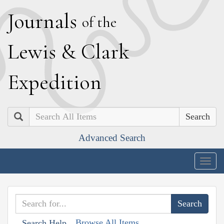
J
ournals
of the
L
ewis
&
C
lark
E
xpedition
Search
Advanced Search
Togg
navig
Browse All Items
Search Help