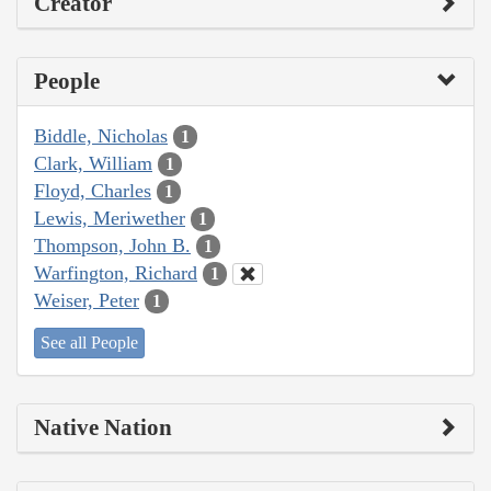
Creator
People
Biddle, Nicholas
1
Clark, William
1
Floyd, Charles
1
Lewis, Meriwether
1
Thompson, John B.
1
Warfington, Richard
1
Weiser, Peter
1
See all People
Native Nation