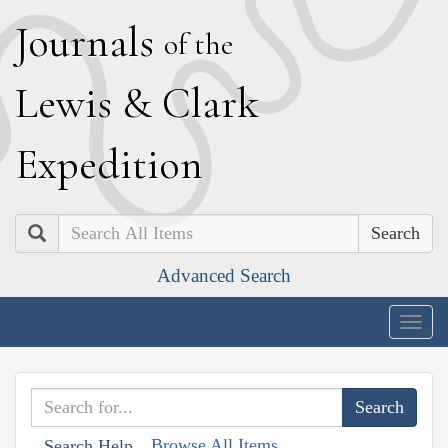
J
ournals
of the
L
ewis
&
C
lark
E
xpedition
Search
Advanced Search
Togg
navig
Browse All Items
Search Help