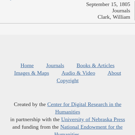
September 15, 1805
Journals
Clark, William
Home
Journals
Books & Articles
Images & Maps
Audio & Video
About
Copyright
Created by the
Center for Digital Research in the
Humanities
in partnership with the
University of Nebraska Press
and funding from the
National Endowment for the
Humanities
.