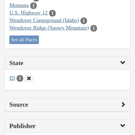
Montana
1
U.S. Highway 12
1
Wendover Campground (Idaho)
1
Wendover Ridge (Snowy Mountain)
1
See all Places
State
ID
1
Source
Publisher