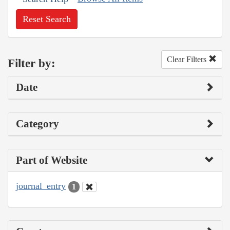
Reset Search
Clear Filters
Filter by:
Date
Category
Part of Website
journal_entry
1