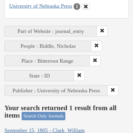
University of Nebraska Press
1
Part of Website : journal_entry
People : Biddle, Nicholas
Place : Bitterroot Range
State : ID
Publisher : University of Nebraska Press
Your search returned 1 result from all
items
Search Only Journals
September 15, 1805 - Clark, William