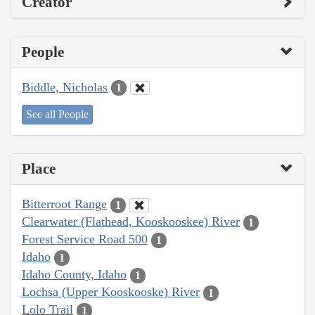
Creator
People
Biddle, Nicholas
1
See all People
Place
Bitterroot Range
1
Clearwater (Flathead, Kooskooskee) River
1
Forest Service Road 500
1
Idaho
1
Idaho County, Idaho
1
Lochsa (Upper Kooskooske) River
1
Lolo Trail
1