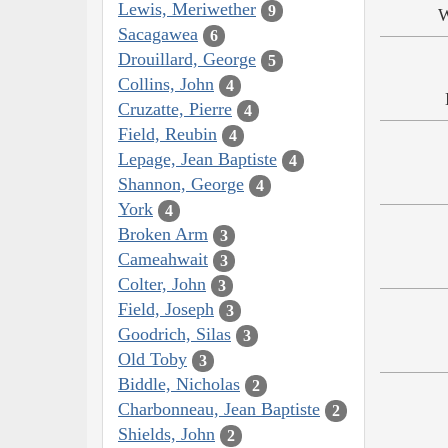
Lewis, Meriwether
9
W
Sacagawea
6
Drouillard, George
5
Collins, John
4
Cruzatte, Pierre
4
Field, Reubin
4
Lepage, Jean Baptiste
4
Shannon, George
4
York
4
Broken Arm
3
Cameahwait
3
Colter, John
3
Field, Joseph
3
Goodrich, Silas
3
Old Toby
3
Biddle, Nicholas
2
Charbonneau, Jean Baptiste
2
Shields, John
2