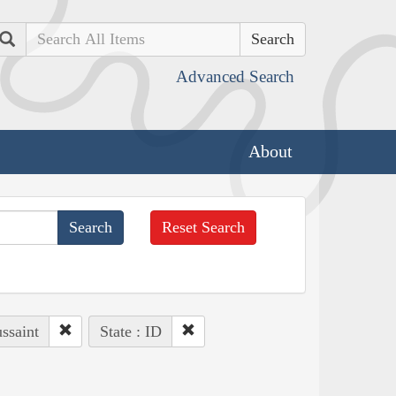
Search
Advanced Search
About
Reset Search
ssaint
State : ID