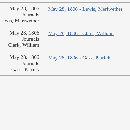
May 28, 1806
May 28, 1806 - Lewis, Meriwether
Journals
Lewis, Meriwether
May 28, 1806
May 28, 1806 - Clark, William
Journals
Clark, William
May 28, 1806
May 28, 1806 - Gass, Patrick
Journals
Gass, Patrick