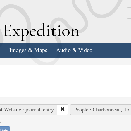
k
E
xpedition
s
Images & Maps
Audio & Video
of Website : journal_entry
People : Charbonneau, Tou
:
Date