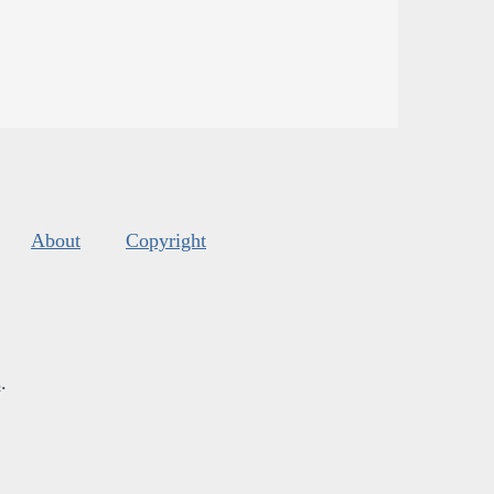
About
Copyright
s
.