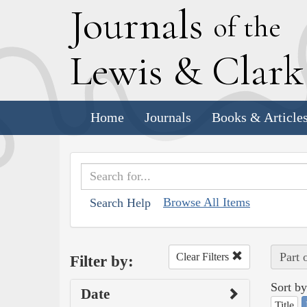
J
ournals
of the
L
ewis
&
C
lar
Home
Journals
Books & Article
Browse All Items
Search Help
Part 
Clear Filters
Filter by:
Sort by
Date
Title