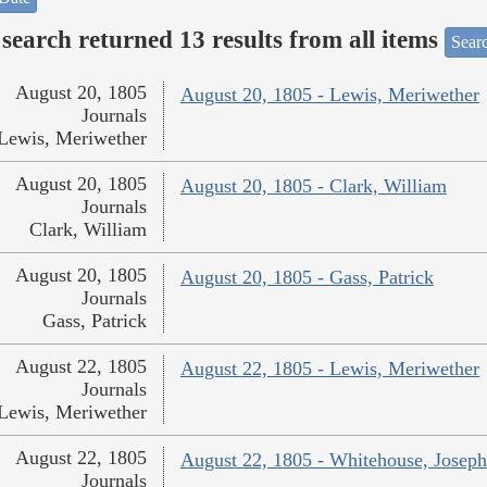
search returned 13 results from all items
Sear
August 20, 1805
August 20, 1805 - Lewis, Meriwether
Journals
Lewis, Meriwether
August 20, 1805
August 20, 1805 - Clark, William
Journals
Clark, William
August 20, 1805
August 20, 1805 - Gass, Patrick
Journals
Gass, Patrick
August 22, 1805
August 22, 1805 - Lewis, Meriwether
Journals
Lewis, Meriwether
August 22, 1805
August 22, 1805 - Whitehouse, Joseph
Journals