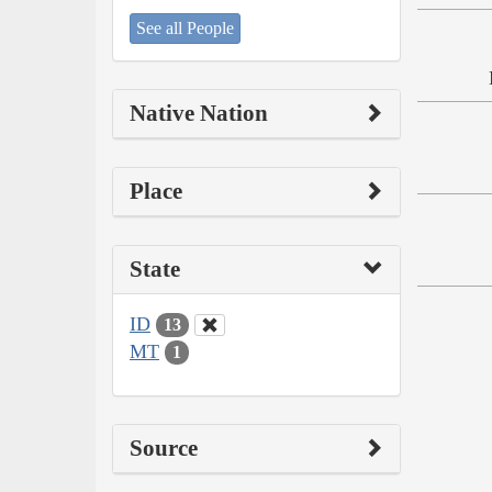
See all People
Native Nation
Place
State
ID
13
MT
1
Source