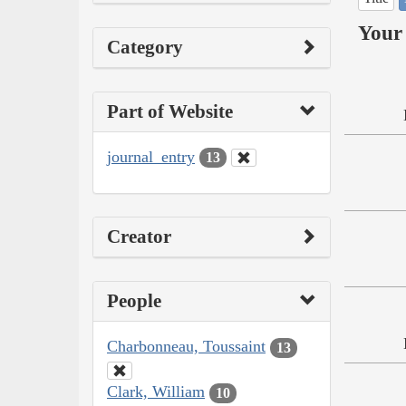
Your 
Category
Part of Website
journal_entry
13
Creator
People
Charbonneau, Toussaint
13
Clark, William
10