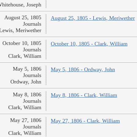
hitehouse, Joseph
August 25, 1805
August 25, 1805 - Lewis, Meriwether
Journals
Lewis, Meriwether
October 10, 1805
October 10, 1805 - Clark, William
Journals
Clark, William
May 5, 1806
May 5, 1806 - Ordway, John
Journals
Ordway, John
May 8, 1806
May 8, 1806 - Clark, William
Journals
Clark, William
May 27, 1806
May 27, 1806 - Clark, William
Journals
Clark, William