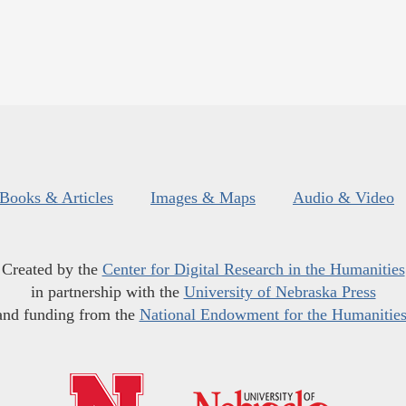
Books & Articles
Images & Maps
Audio & Video
Created by the
Center for Digital Research in the Humanities
in partnership with the
University of Nebraska Press
and funding from the
National Endowment for the Humanitie