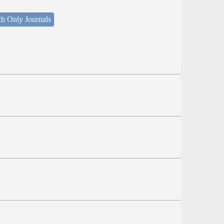
ch Only Journals