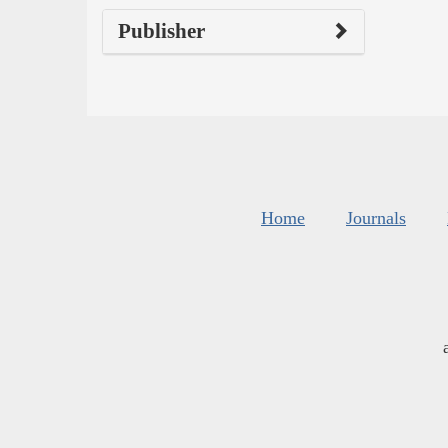
Publisher
Home
Journals